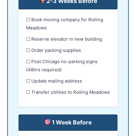
2-3 Weeks Before
☐ Book moving company for Rolling
Meadows
☐ Reserve elevator in new building
☐ Order packing supplies
☐ Post Chicago no-parking signs
(48hrs required)
☐ Update mailing address
☐ Transfer utilities to Rolling Meadows
1 Week Before