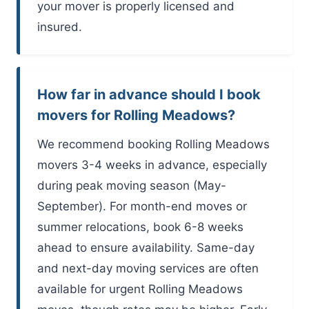
your mover is properly licensed and
insured.
How far in advance should I book
movers for Rolling Meadows?
We recommend booking Rolling Meadows
movers 3-4 weeks in advance, especially
during peak moving season (May-
September). For month-end moves or
summer relocations, book 6-8 weeks
ahead to ensure availability. Same-day
and next-day moving services are often
available for urgent Rolling Meadows