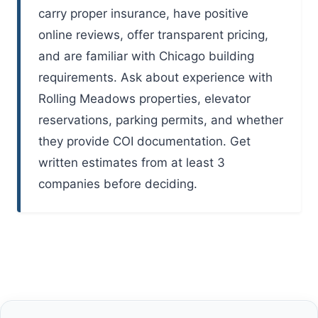
carry proper insurance, have positive
online reviews, offer transparent pricing,
and are familiar with Chicago building
requirements. Ask about experience with
Rolling Meadows properties, elevator
reservations, parking permits, and whether
they provide COI documentation. Get
written estimates from at least 3
companies before deciding.