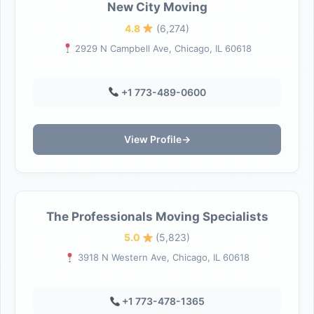
New City Moving
4.8
(6,274)
2929 N Campbell Ave, Chicago, IL 60618
+1 773-489-0600
View Profile
→
The Professionals Moving Specialists
5.0
(5,823)
3918 N Western Ave, Chicago, IL 60618
+1 773-478-1365