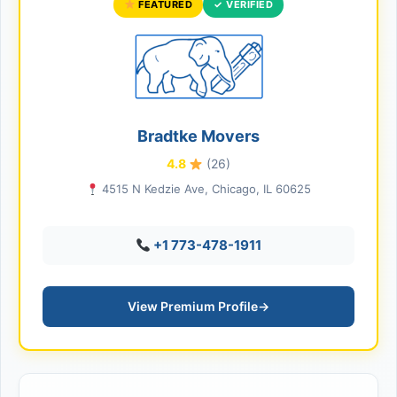
FEATURED
✓ VERIFIED
Bradtke Movers
4.8
(26)
4515 N Kedzie Ave, Chicago, IL 60625
+1 773-478-1911
View Premium Profile
→