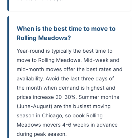
When is the best time to move to
Rolling Meadows?
Year-round is typically the best time to
move to Rolling Meadows. Mid-week and
mid-month moves offer the best rates and
availability. Avoid the last three days of
the month when demand is highest and
prices increase 20-30%. Summer months
(June-August) are the busiest moving
season in Chicago, so book Rolling
Meadows movers 4-6 weeks in advance
during peak season.