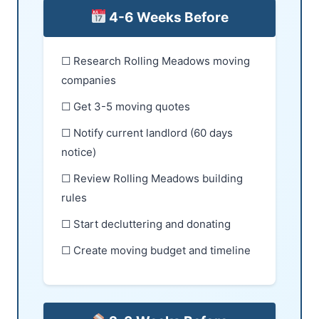
4-6 Weeks Before
☐ Research Rolling Meadows moving
companies
☐ Get 3-5 moving quotes
☐ Notify current landlord (60 days
notice)
☐ Review Rolling Meadows building
rules
☐ Start decluttering and donating
☐ Create moving budget and timeline