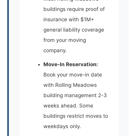
buildings require proof of
insurance with $1M+
general liability coverage
from your moving
company.
Move-In Reservation:
Book your move-in date
with Rolling Meadows
building management 2-3
weeks ahead. Some
buildings restrict moves to
weekdays only.