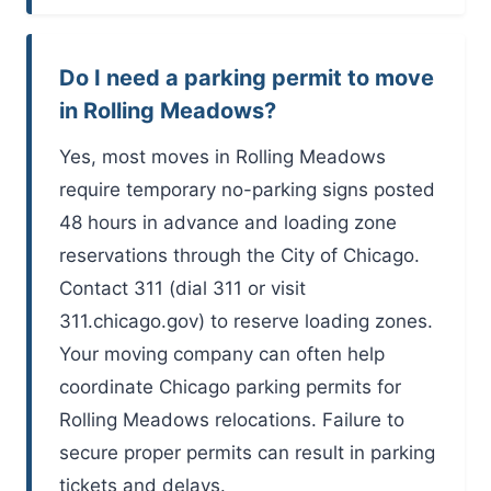
Do I need a parking permit to move
in Rolling Meadows?
Yes, most moves in Rolling Meadows
require temporary no-parking signs posted
48 hours in advance and loading zone
reservations through the City of Chicago.
Contact 311 (dial 311 or visit
311.chicago.gov) to reserve loading zones.
Your moving company can often help
coordinate Chicago parking permits for
Rolling Meadows relocations. Failure to
secure proper permits can result in parking
tickets and delays.