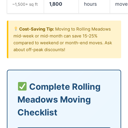
1,800
hours
move
~1,500+ sq ft
Cost-Saving Tip:
Moving to Rolling Meadows
mid-week or mid-month can save 15-25%
compared to weekend or month-end moves. Ask
about off-peak discounts!
Complete Rolling
Meadows Moving
Checklist