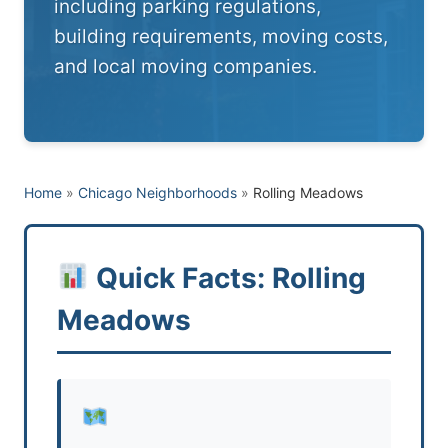
including parking regulations,
building requirements, moving costs,
and local moving companies.
Home
»
Chicago Neighborhoods
»
Rolling Meadows
Quick Facts: Rolling
Meadows