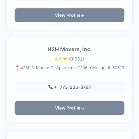
View Profile
→
H2H Movers, Inc.
4.9
(3,652)
4250 N Marine Dr Aparment #1136, Chicago, IL 60613
+1 773-236-8797
View Profile
→