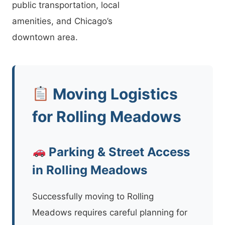
public transportation, local
amenities, and Chicago’s
downtown area.
Moving Logistics
for Rolling Meadows
Parking & Street Access
in Rolling Meadows
Successfully moving to Rolling
Meadows requires careful planning for