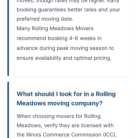
moves, though rates may be higher. Early
booking guarantees better rates and your
preferred moving date.
Many
Rolling Meadows Movers
recommend booking 4-6 weeks in
advance during peak moving season to
ensure availability and optimal pricing.
What should I look for in a Rolling
Meadows moving company?
When choosing movers for Rolling
Meadows, verify they are licensed with
the Illinois Commerce Commission (ICC),