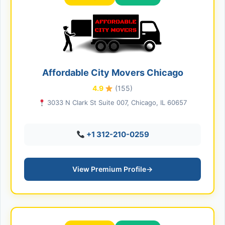
Affordable City Movers Chicago
4.9
(155)
3033 N Clark St Suite 007, Chicago, IL 60657
+1 312-210-0259
View Premium Profile
→