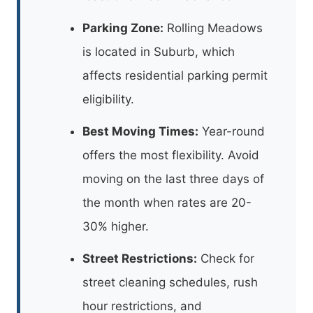
Parking Zone:
Rolling Meadows
is located in Suburb, which
affects residential parking permit
eligibility.
Best Moving Times:
Year-round
offers the most flexibility. Avoid
moving on the last three days of
the month when rates are 20-
30% higher.
Street Restrictions:
Check for
street cleaning schedules, rush
hour restrictions, and