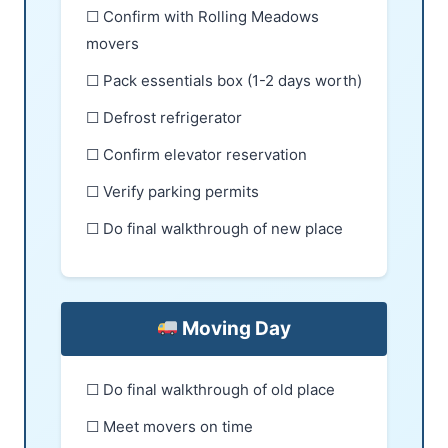
☐ Confirm with Rolling Meadows
movers
☐ Pack essentials box (1-2 days worth)
☐ Defrost refrigerator
☐ Confirm elevator reservation
☐ Verify parking permits
☐ Do final walkthrough of new place
Moving Day
☐ Do final walkthrough of old place
☐ Meet movers on time