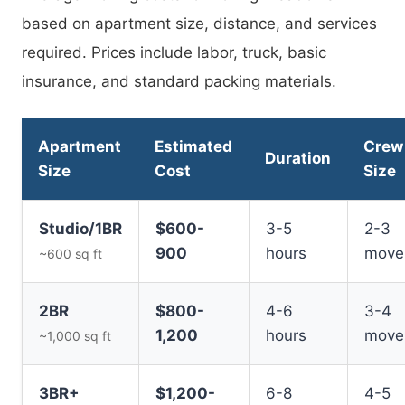
based on apartment size, distance, and services
required. Prices include labor, truck, basic
insurance, and standard packing materials.
Apartment
Estimated
Crew
Duration
Size
Cost
Size
Studio/1BR
$600-
3-5
2-3
900
hours
move
~600 sq ft
2BR
$800-
4-6
3-4
1,200
hours
move
~1,000 sq ft
3BR+
$1,200-
6-8
4-5