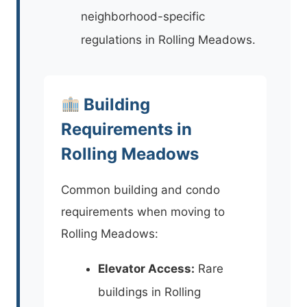
neighborhood-specific
regulations in Rolling Meadows.
Building
Requirements in
Rolling Meadows
Common building and condo
requirements when moving to
Rolling Meadows:
Elevator Access:
Rare
buildings in Rolling