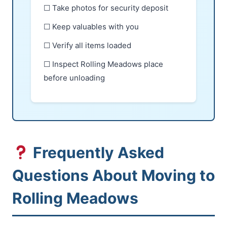
☐ Take photos for security deposit
☐ Keep valuables with you
☐ Verify all items loaded
☐ Inspect Rolling Meadows place
before unloading
Frequently Asked
Questions About Moving to
Rolling Meadows