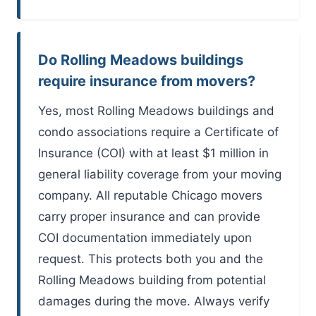
Do Rolling Meadows buildings
require insurance from movers?
Yes, most Rolling Meadows buildings and
condo associations require a Certificate of
Insurance (COI) with at least $1 million in
general liability coverage from your moving
company. All reputable Chicago movers
carry proper insurance and can provide
COI documentation immediately upon
request. This protects both you and the
Rolling Meadows building from potential
damages during the move. Always verify