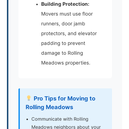
Building Protection:
Movers must use floor
runners, door jamb
protectors, and elevator
padding to prevent
damage to Rolling
Meadows properties.
Pro Tips for Moving to
Rolling Meadows
Communicate with Rolling
Meadows neighbors about your