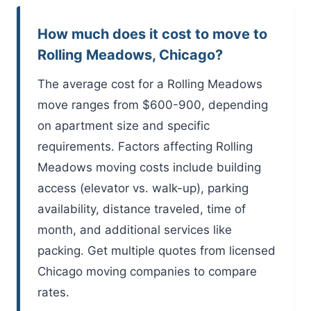
How much does it cost to move to
Rolling Meadows, Chicago?
The average cost for a Rolling Meadows
move ranges from $600-900, depending
on apartment size and specific
requirements. Factors affecting Rolling
Meadows moving costs include building
access (elevator vs. walk-up), parking
availability, distance traveled, time of
month, and additional services like
packing. Get multiple quotes from licensed
Chicago moving companies to compare
rates.