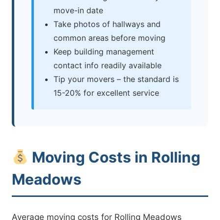
move-in date
Take photos of hallways and
common areas before moving
Keep building management
contact info readily available
Tip your movers – the standard is
15-20% for excellent service
Moving Costs in Rolling
Meadows
Average moving costs for Rolling Meadows