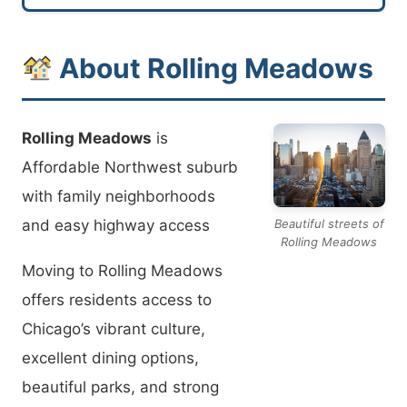
About Rolling Meadows
Rolling Meadows
is
Affordable Northwest suburb
with family neighborhoods
and easy highway access
Beautiful streets of
Rolling Meadows
Moving to Rolling Meadows
offers residents access to
Chicago’s vibrant culture,
excellent dining options,
beautiful parks, and strong