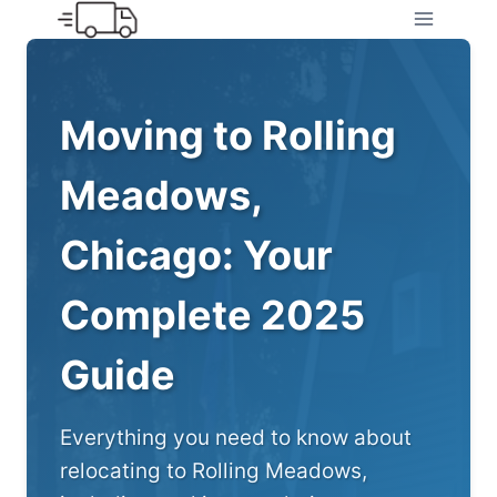
Skip
to
content
Moving to Rolling
Meadows,
Chicago: Your
Complete 2025
Guide
Everything you need to know about
relocating to Rolling Meadows,