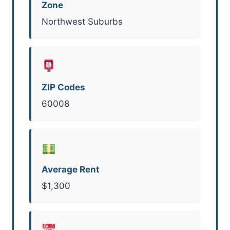
Zone
Northwest Suburbs
ZIP Codes
60008
Average Rent
$1,300