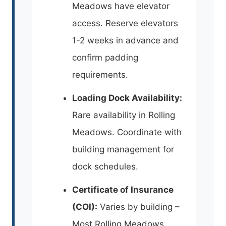
Meadows have elevator
access. Reserve elevators
1-2 weeks in advance and
confirm padding
requirements.
Loading Dock Availability:
Rare availability in Rolling
Meadows. Coordinate with
building management for
dock schedules.
Certificate of Insurance
(COI):
Varies by building –
Most Rolling Meadows