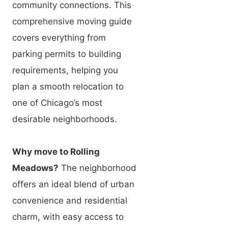
community connections. This
comprehensive moving guide
covers everything from
parking permits to building
requirements, helping you
plan a smooth relocation to
one of Chicago’s most
desirable neighborhoods.
Why move to Rolling
Meadows?
The neighborhood
offers an ideal blend of urban
convenience and residential
charm, with easy access to