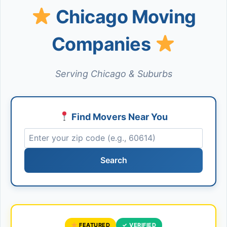
Chicago Moving
Companies
Serving Chicago & Suburbs
Find Movers Near You
Search
FEATURED
✓ VERIFIED