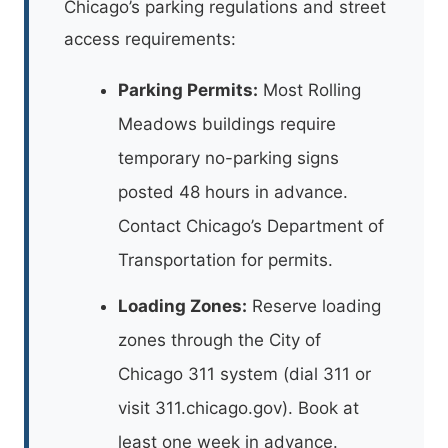
Chicago’s parking regulations and street
access requirements:
Parking Permits:
Most Rolling
Meadows buildings require
temporary no-parking signs
posted 48 hours in advance.
Contact Chicago’s Department of
Transportation for permits.
Loading Zones:
Reserve loading
zones through the City of
Chicago 311 system (dial 311 or
visit 311.chicago.gov). Book at
least one week in advance.