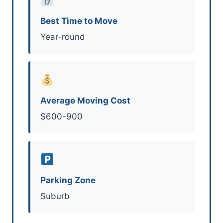
Best Time to Move
Year-round
Average Moving Cost
$600-900
Parking Zone
Suburb