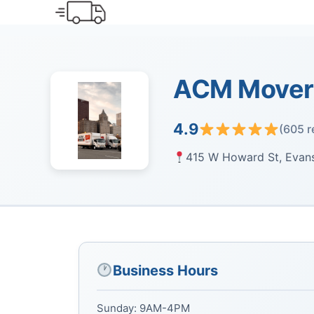
Skip
to
content
ACM Movers
4.9
(605 r
415 W Howard St, Evans
Business Hours
Sunday: 9AM-4PM