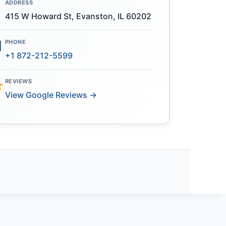
ADDRESS
415 W Howard St, Evanston, IL 60202
PHONE
+1 872-212-5599
REVIEWS
View Google Reviews →