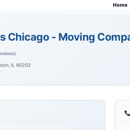
Home
 Chicago - Moving Comp
eviews)
ton, IL 60202