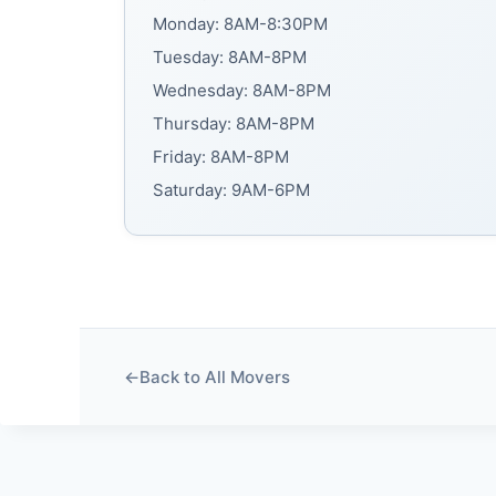
Monday: 8AM-8:30PM
Tuesday: 8AM-8PM
Wednesday: 8AM-8PM
Thursday: 8AM-8PM
Friday: 8AM-8PM
Saturday: 9AM-6PM
←
Back to All Movers