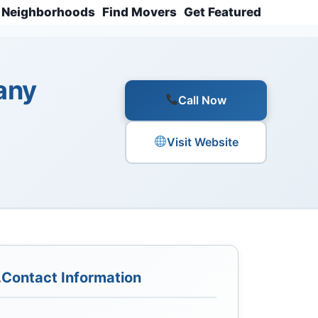
Neighborhoods
Find Movers
Get Featured
any
Call Now
Visit Website
Contact Information