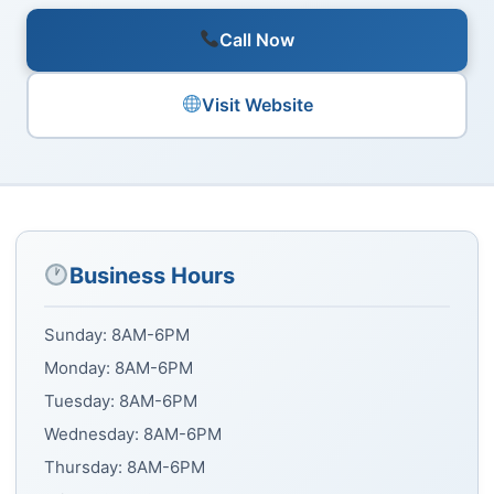
Call Now
Visit Website
Business Hours
Sunday: 8AM-6PM
Monday: 8AM-6PM
Tuesday: 8AM-6PM
Wednesday: 8AM-6PM
Thursday: 8AM-6PM