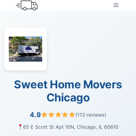
Skip
to
content
Sweet Home Movers
Chicago
4.9
(172 reviews)
65 E Scott St Apt 10N, Chicago, IL 60610