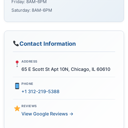
Friday: 8AM-6PM
Saturday: 8AM-6PM
Contact Information
ADDRESS
65 E Scott St Apt 10N, Chicago, IL 60610
PHONE
+1 312-219-5388
REVIEWS
View Google Reviews →