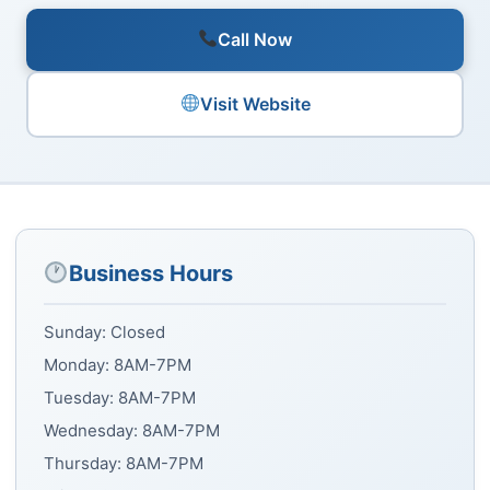
Call Now
Visit Website
Business Hours
Sunday: Closed
Monday: 8AM-7PM
Tuesday: 8AM-7PM
Wednesday: 8AM-7PM
Thursday: 8AM-7PM