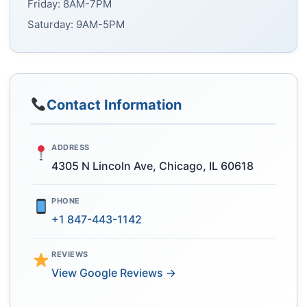
Friday: 8AM-7PM
Saturday: 9AM-5PM
Contact Information
ADDRESS
4305 N Lincoln Ave, Chicago, IL 60618
PHONE
+1 847-443-1142
REVIEWS
View Google Reviews →