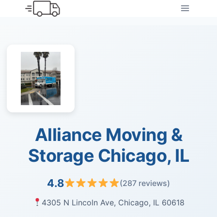
Skip
to
content
Alliance Moving &
Storage Chicago, IL
4.8
(287 reviews)
4305 N Lincoln Ave, Chicago, IL 60618