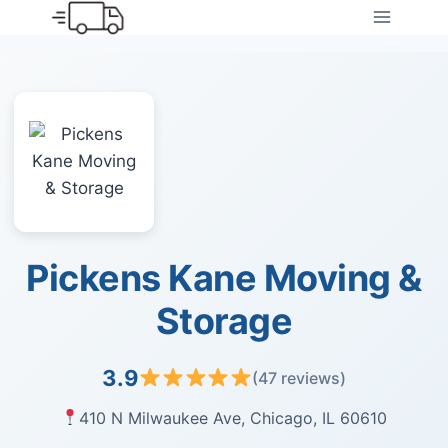
Skip
to
content
Pickens Kane Moving &
Storage
3.9
(47 reviews)
410 N Milwaukee Ave, Chicago, IL 60610