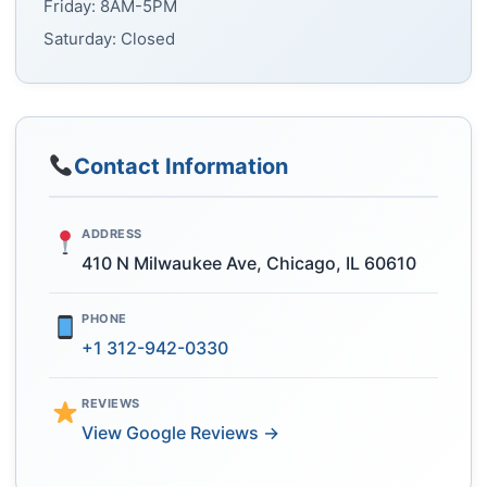
Friday: 8AM-5PM
Saturday: Closed
Contact Information
ADDRESS
410 N Milwaukee Ave, Chicago, IL 60610
PHONE
+1 312-942-0330
REVIEWS
View Google Reviews →