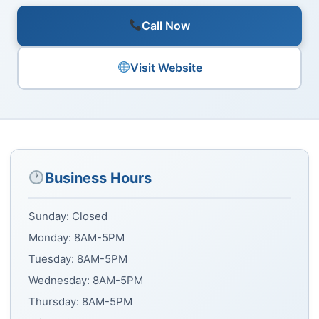
Call Now
Visit Website
Business Hours
Sunday: Closed
Monday: 8AM-5PM
Tuesday: 8AM-5PM
Wednesday: 8AM-5PM
Thursday: 8AM-5PM