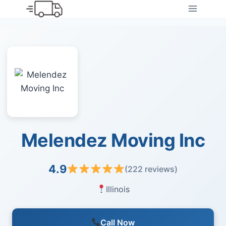
Skip
to
content
Melendez Moving Inc
4.9
(222 reviews)
Illinois
Call Now