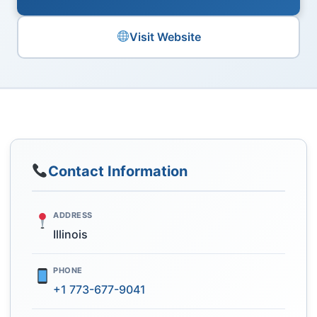
Visit Website
Contact Information
ADDRESS
Illinois
PHONE
+1 773-677-9041