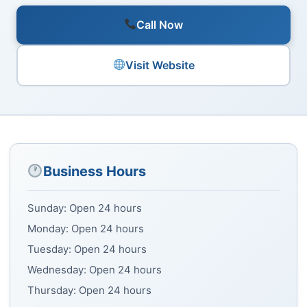
Call Now
Visit Website
Business Hours
Sunday: Open 24 hours
Monday: Open 24 hours
Tuesday: Open 24 hours
Wednesday: Open 24 hours
Thursday: Open 24 hours