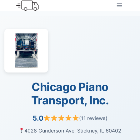
Skip
to
content
Chicago Piano
Transport, Inc.
5.0
(11 reviews)
4028 Gunderson Ave, Stickney, IL 60402