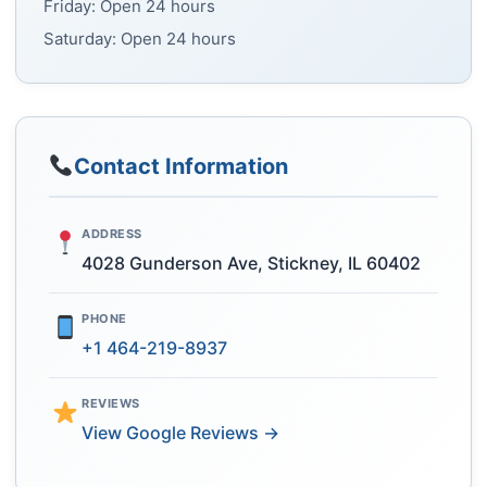
Friday: Open 24 hours
Saturday: Open 24 hours
Contact Information
ADDRESS
4028 Gunderson Ave, Stickney, IL 60402
PHONE
+1 464-219-8937
REVIEWS
View Google Reviews →