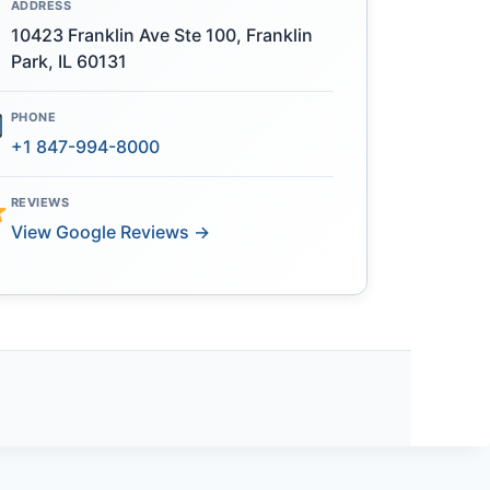
ADDRESS
10423 Franklin Ave Ste 100, Franklin
Park, IL 60131
PHONE
+1 847-994-8000
REVIEWS
View Google Reviews →