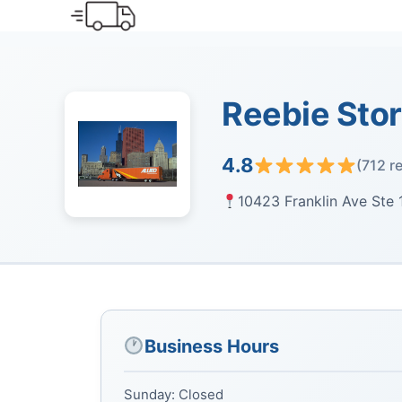
Skip
to
content
Reebie Sto
4.8
(712 r
10423 Franklin Ave Ste 1
Business Hours
Sunday: Closed