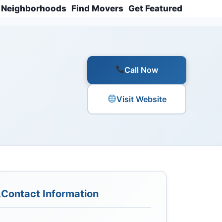
Neighborhoods
Find Movers
Get Featured
Call Now
Visit Website
Contact Information