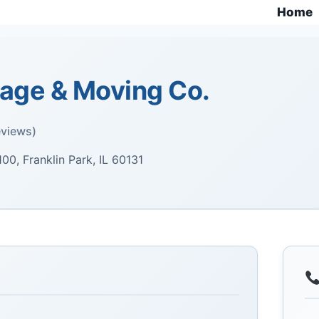
Home
rage & Moving Co.
eviews)
00, Franklin Park, IL 60131