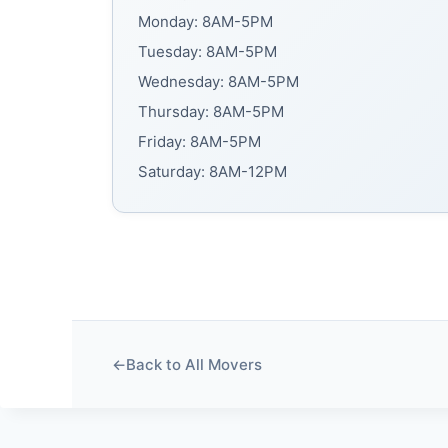
Monday: 8AM-5PM
Tuesday: 8AM-5PM
Wednesday: 8AM-5PM
Thursday: 8AM-5PM
Friday: 8AM-5PM
Saturday: 8AM-12PM
←
Back to All Movers