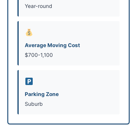
Year-round
Average Moving Cost
$700-1,100
Parking Zone
Suburb