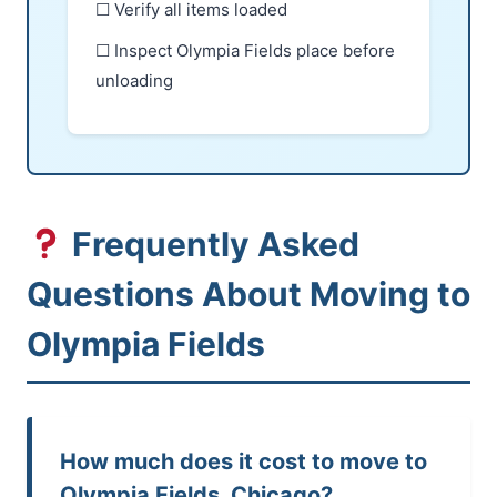
☐ Verify all items loaded
☐ Inspect Olympia Fields place before
unloading
Frequently Asked
Questions About Moving to
Olympia Fields
How much does it cost to move to
Olympia Fields, Chicago?