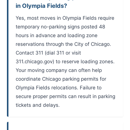
in Olympia Fields?
Yes, most moves in Olympia Fields require
temporary no-parking signs posted 48
hours in advance and loading zone
reservations through the City of Chicago.
Contact 311 (dial 311 or visit
311.chicago.gov) to reserve loading zones.
Your moving company can often help
coordinate Chicago parking permits for
Olympia Fields relocations. Failure to
secure proper permits can result in parking
tickets and delays.