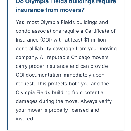
Do Olympia Fields buildings require
insurance from movers?
Yes, most Olympia Fields buildings and
condo associations require a Certificate of
Insurance (COI) with at least $1 million in
general liability coverage from your moving
company. All reputable Chicago movers
carry proper insurance and can provide
COI documentation immediately upon
request. This protects both you and the
Olympia Fields building from potential
damages during the move. Always verify
your mover is properly licensed and
insured.