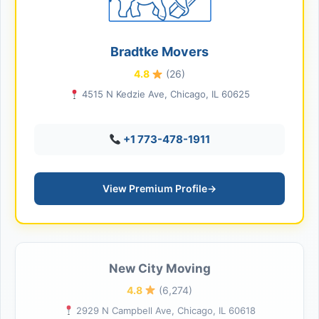
Bradtke Movers
4.8
(26)
4515 N Kedzie Ave, Chicago, IL 60625
+1 773-478-1911
View Premium Profile
→
New City Moving
4.8
(6,274)
2929 N Campbell Ave, Chicago, IL 60618