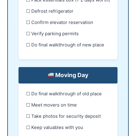
☐ Defrost refrigerator
☐ Confirm elevator reservation
☐ Verify parking permits
☐ Do final walkthrough of new place
Moving Day
☐ Do final walkthrough of old place
☐ Meet movers on time
☐ Take photos for security deposit
☐ Keep valuables with you