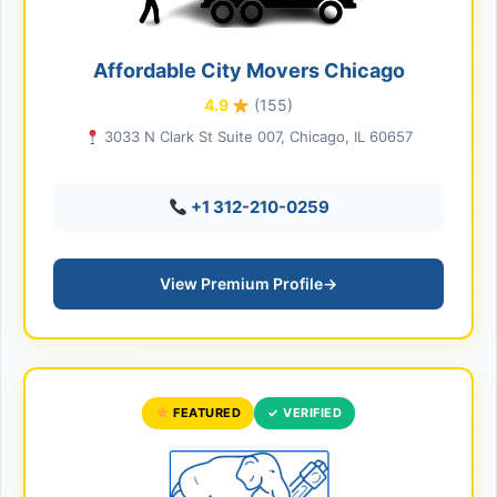
Affordable City Movers Chicago
4.9
(155)
3033 N Clark St Suite 007, Chicago, IL 60657
+1 312-210-0259
View Premium Profile
→
FEATURED
✓ VERIFIED