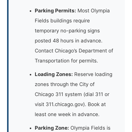
Parking Permits:
Most Olympia
Fields buildings require
temporary no-parking signs
posted 48 hours in advance.
Contact Chicago’s Department of
Transportation for permits.
Loading Zones:
Reserve loading
zones through the City of
Chicago 311 system (dial 311 or
visit 311.chicago.gov). Book at
least one week in advance.
Parking Zone:
Olympia Fields is