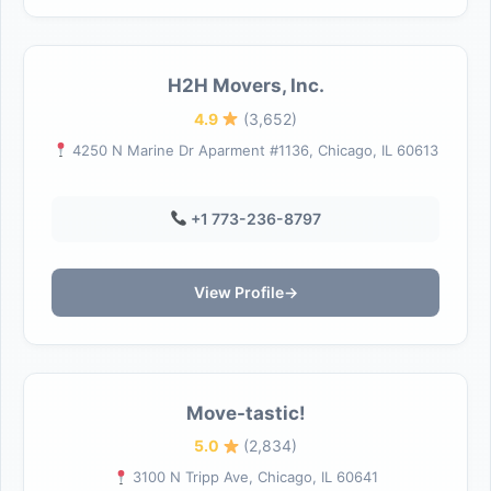
H2H Movers, Inc.
4.9
(3,652)
4250 N Marine Dr Aparment #1136, Chicago, IL 60613
+1 773-236-8797
View Profile
→
Move-tastic!
5.0
(2,834)
3100 N Tripp Ave, Chicago, IL 60641