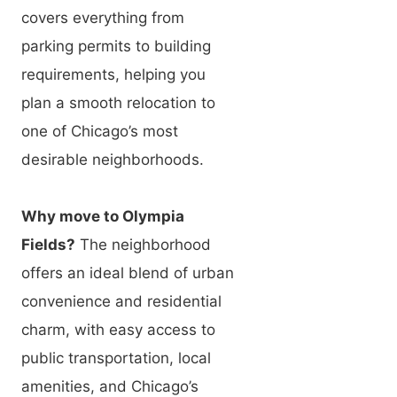
covers everything from
parking permits to building
requirements, helping you
plan a smooth relocation to
one of Chicago’s most
desirable neighborhoods.
Why move to Olympia
Fields?
The neighborhood
offers an ideal blend of urban
convenience and residential
charm, with easy access to
public transportation, local
amenities, and Chicago’s