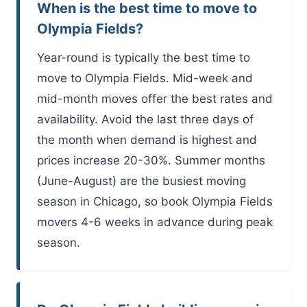
When is the best time to move to
Olympia Fields?
Year-round is typically the best time to
move to Olympia Fields. Mid-week and
mid-month moves offer the best rates and
availability. Avoid the last three days of
the month when demand is highest and
prices increase 20-30%. Summer months
(June-August) are the busiest moving
season in Chicago, so book Olympia Fields
movers 4-6 weeks in advance during peak
season.