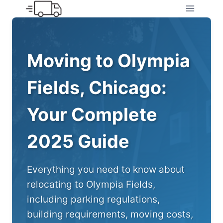
Skip
to
content
Moving to Olympia
Fields, Chicago:
Your Complete
2025 Guide
Everything you need to know about
relocating to Olympia Fields,
including parking regulations,
building requirements, moving costs,