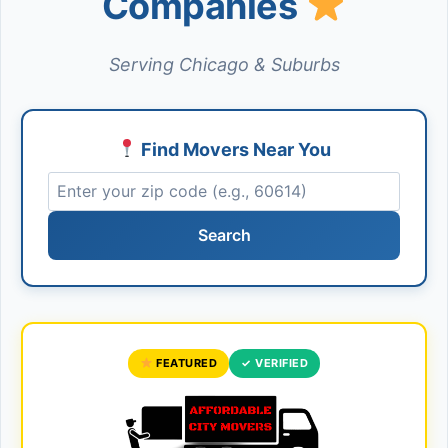
Companies
Serving Chicago & Suburbs
Find Movers Near You
Search
FEATURED
✓ VERIFIED