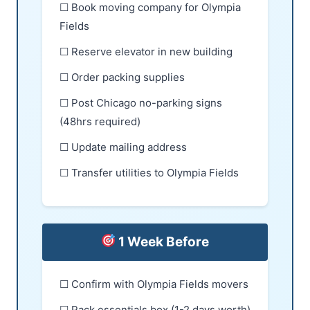
☐ Book moving company for Olympia
Fields
☐ Reserve elevator in new building
☐ Order packing supplies
☐ Post Chicago no-parking signs
(48hrs required)
☐ Update mailing address
☐ Transfer utilities to Olympia Fields
1 Week Before
☐ Confirm with Olympia Fields movers
☐ Pack essentials box (1-2 days worth)