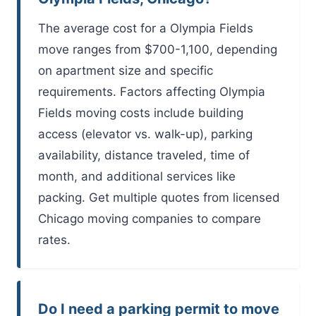
The average cost for a Olympia Fields
move ranges from $700-1,100, depending
on apartment size and specific
requirements. Factors affecting Olympia
Fields moving costs include building
access (elevator vs. walk-up), parking
availability, distance traveled, time of
month, and additional services like
packing. Get multiple quotes from licensed
Chicago moving companies to compare
rates.
Do I need a parking permit to move