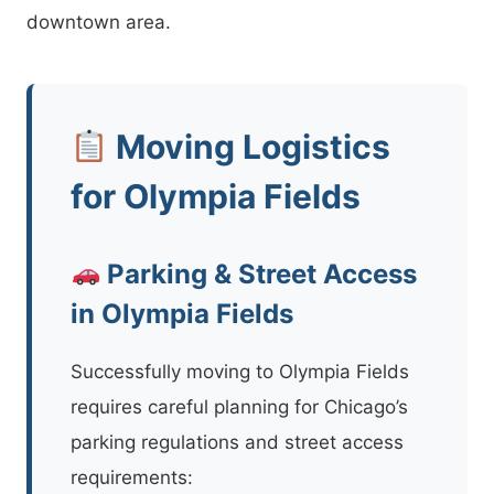
downtown area.
Moving Logistics
for Olympia Fields
Parking & Street Access
in Olympia Fields
Successfully moving to Olympia Fields
requires careful planning for Chicago’s
parking regulations and street access
requirements: