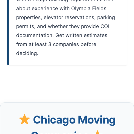
about experience with Olympia Fields
properties, elevator reservations, parking
permits, and whether they provide COI
documentation. Get written estimates
from at least 3 companies before
deciding.
Chicago Moving