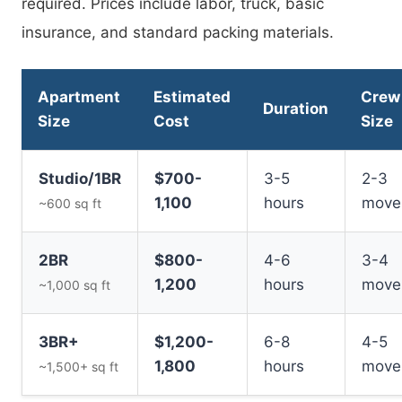
required. Prices include labor, truck, basic
insurance, and standard packing materials.
Apartment
Estimated
Crew
Duration
Size
Cost
Size
Studio/1BR
$700-
3-5
2-3
1,100
hours
move
~600 sq ft
2BR
$800-
4-6
3-4
1,200
hours
move
~1,000 sq ft
3BR+
$1,200-
6-8
4-5
1,800
hours
move
~1,500+ sq ft