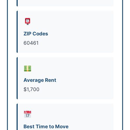
ZIP Codes
60461
Average Rent
$1,700
Best Time to Move