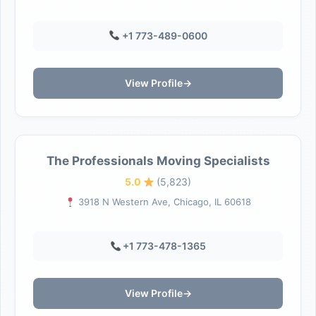
+1 773-489-0600
View Profile
→
The Professionals Moving Specialists
5.0
(5,823)
3918 N Western Ave, Chicago, IL 60618
+1 773-478-1365
View Profile
→