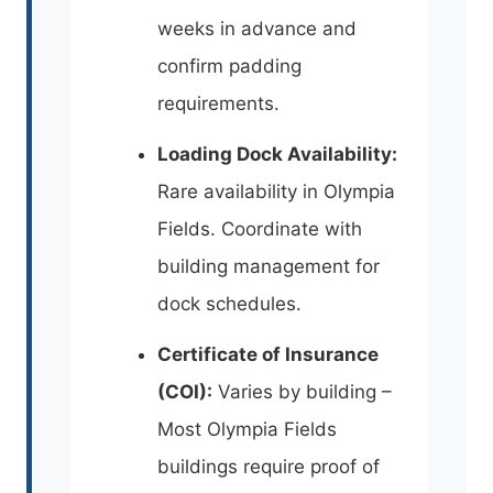
weeks in advance and
confirm padding
requirements.
Loading Dock Availability:
Rare availability in Olympia
Fields. Coordinate with
building management for
dock schedules.
Certificate of Insurance
(COI):
Varies by building –
Most Olympia Fields
buildings require proof of