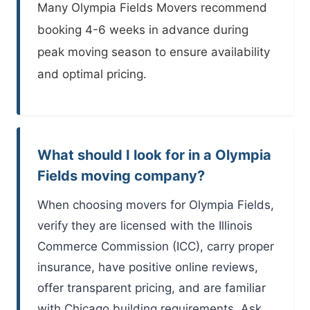
Many
Olympia Fields Movers
recommend
booking 4-6 weeks in advance during
peak moving season to ensure availability
and optimal pricing.
What should I look for in a Olympia
Fields moving company?
When choosing movers for Olympia Fields,
verify they are licensed with the Illinois
Commerce Commission (ICC), carry proper
insurance, have positive online reviews,
offer transparent pricing, and are familiar
with Chicago building requirements. Ask