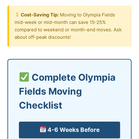
Cost-Saving Tip:
Moving to Olympia Fields
mid-week or mid-month can save 15-25%
compared to weekend or month-end moves. Ask
about off-peak discounts!
Complete Olympia
Fields Moving
Checklist
4-6 Weeks Before