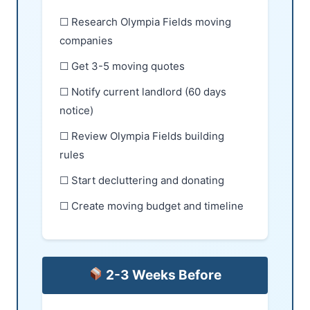
☐ Research Olympia Fields moving
companies
☐ Get 3-5 moving quotes
☐ Notify current landlord (60 days
notice)
☐ Review Olympia Fields building
rules
☐ Start decluttering and donating
☐ Create moving budget and timeline
2-3 Weeks Before