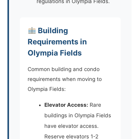
regulations in Olympia Fields.
Building
Requirements in
Olympia Fields
Common building and condo
requirements when moving to
Olympia Fields:
Elevator Access:
Rare
buildings in Olympia Fields
have elevator access.
Reserve elevators 1-2