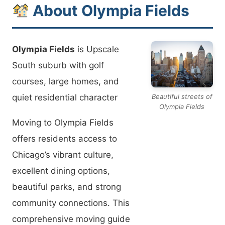
About Olympia Fields
Olympia Fields
is Upscale
South suburb with golf
courses, large homes, and
quiet residential character
Beautiful streets of
Olympia Fields
Moving to Olympia Fields
offers residents access to
Chicago’s vibrant culture,
excellent dining options,
beautiful parks, and strong
community connections. This
comprehensive moving guide