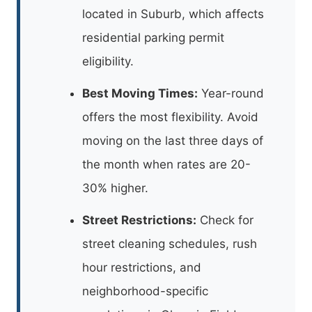
located in Suburb, which affects
residential parking permit
eligibility.
Best Moving Times:
Year-round
offers the most flexibility. Avoid
moving on the last three days of
the month when rates are 20-
30% higher.
Street Restrictions:
Check for
street cleaning schedules, rush
hour restrictions, and
neighborhood-specific