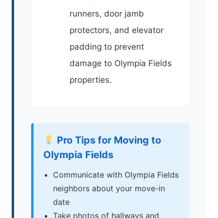
runners, door jamb
protectors, and elevator
padding to prevent
damage to Olympia Fields
properties.
Pro Tips for Moving to
Olympia Fields
Communicate with Olympia Fields
neighbors about your move-in
date
Take photos of hallways and