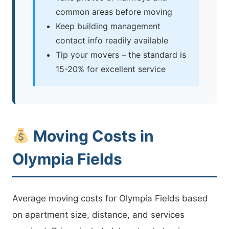
common areas before moving
Keep building management
contact info readily available
Tip your movers – the standard is
15-20% for excellent service
Moving Costs in
Olympia Fields
Average moving costs for Olympia Fields based
on apartment size, distance, and services