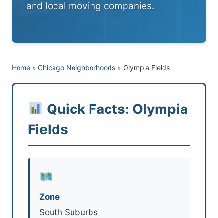
and local moving companies.
Home
»
Chicago Neighborhoods
»
Olympia Fields
Quick Facts: Olympia
Fields
Zone
South Suburbs