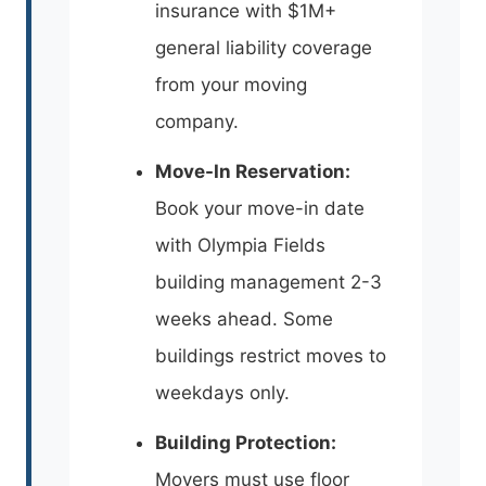
insurance with $1M+
general liability coverage
from your moving
company.
Move-In Reservation:
Book your move-in date
with Olympia Fields
building management 2-3
weeks ahead. Some
buildings restrict moves to
weekdays only.
Building Protection:
Movers must use floor