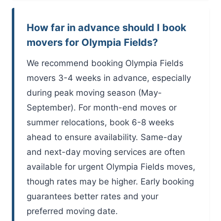
How far in advance should I book
movers for Olympia Fields?
We recommend booking Olympia Fields
movers 3-4 weeks in advance, especially
during peak moving season (May-
September). For month-end moves or
summer relocations, book 6-8 weeks
ahead to ensure availability. Same-day
and next-day moving services are often
available for urgent Olympia Fields moves,
though rates may be higher. Early booking
guarantees better rates and your
preferred moving date.