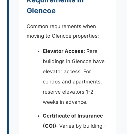
Glencoe
Common requirements when
moving to Glencoe properties:
Elevator Access:
Rare
buildings in Glencoe have
elevator access. For
condos and apartments,
reserve elevators 1-2
weeks in advance.
Certificate of Insurance
(COI):
Varies by building –