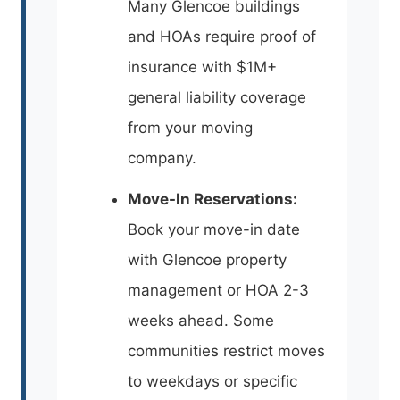
Many Glencoe buildings
and HOAs require proof of
insurance with $1M+
general liability coverage
from your moving
company.
Move-In Reservations:
Book your move-in date
with Glencoe property
management or HOA 2-3
weeks ahead. Some
communities restrict moves
to weekdays or specific