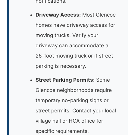
notifications.
Driveway Access:
Most Glencoe
homes have driveway access for
moving trucks. Verify your
driveway can accommodate a
26-foot moving truck or if street
parking is necessary.
Street Parking Permits:
Some
Glencoe neighborhoods require
temporary no-parking signs or
street permits. Contact your local
village hall or HOA office for
specific requirements.