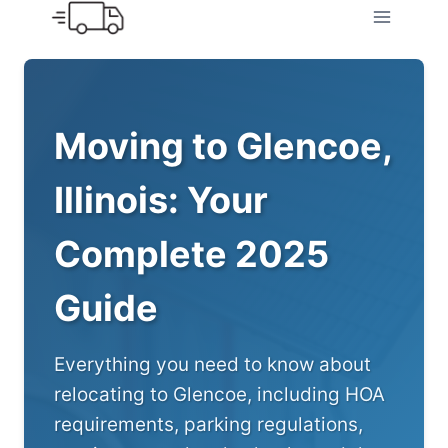
Skip
to
content
Moving to Glencoe,
Illinois: Your
Complete 2025
Guide
Everything you need to know about
relocating to Glencoe, including HOA
requirements, parking regulations,