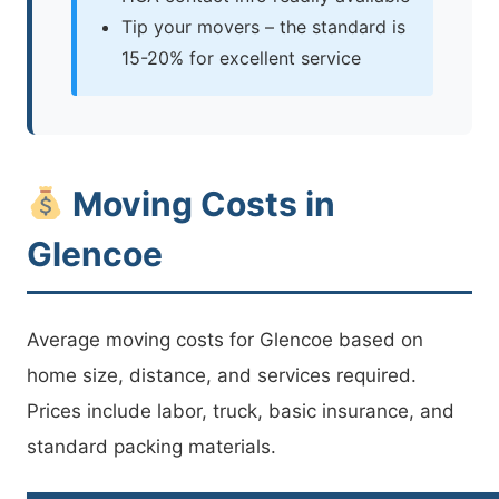
Tip your movers – the standard is
15-20% for excellent service
Moving Costs in
Glencoe
Average moving costs for Glencoe based on
home size, distance, and services required.
Prices include labor, truck, basic insurance, and
standard packing materials.