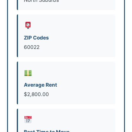
ZIP Codes
60022
Average Rent
$2,800.00
Best Time to Move