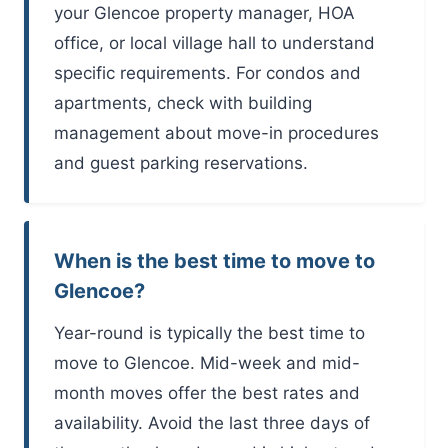
your Glencoe property manager, HOA
office, or local village hall to understand
specific requirements. For condos and
apartments, check with building
management about move-in procedures
and guest parking reservations.
When is the best time to move to
Glencoe?
Year-round is typically the best time to
move to Glencoe. Mid-week and mid-
month moves offer the best rates and
availability. Avoid the last three days of