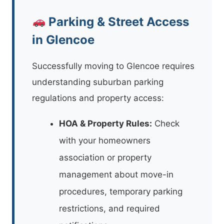
Parking & Street Access
in Glencoe
Successfully moving to Glencoe requires
understanding suburban parking
regulations and property access:
HOA & Property Rules:
Check
with your homeowners
association or property
management about move-in
procedures, temporary parking
restrictions, and required