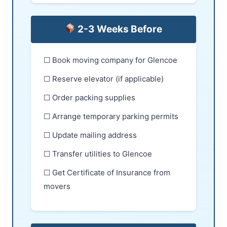
2-3 Weeks Before
☐ Book moving company for Glencoe
☐ Reserve elevator (if applicable)
☐ Order packing supplies
☐ Arrange temporary parking permits
☐ Update mailing address
☐ Transfer utilities to Glencoe
☐ Get Certificate of Insurance from
movers