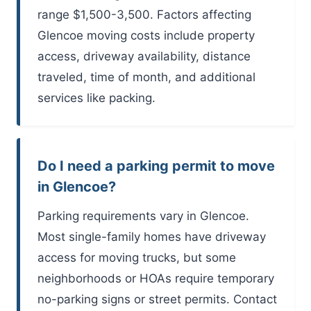
range $1,500-3,500. Factors affecting
Glencoe moving costs include property
access, driveway availability, distance
traveled, time of month, and additional
services like packing.
Do I need a parking permit to move
in Glencoe?
Parking requirements vary in Glencoe.
Most single-family homes have driveway
access for moving trucks, but some
neighborhoods or HOAs require temporary
no-parking signs or street permits. Contact