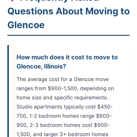
Questions About Moving to
Glencoe
How much does it cost to move to
Glencoe, Illinois?
The average cost for a Glencoe move
ranges from $900-1,500, depending on
home size and specific requirements.
Studio apartments typically cost $450-
700, 1-2 bedroom homes range $600-
900, 2-3 bedroom homes cost $900-
1,500, and larger 3+ bedroom homes