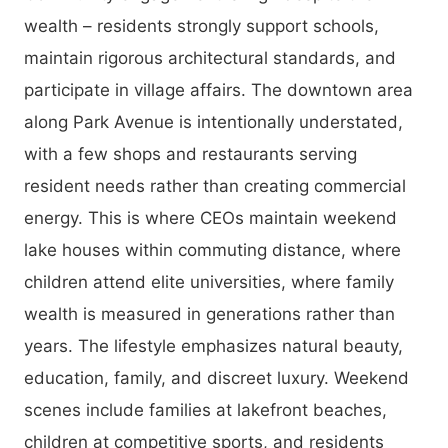
wealth – residents strongly support schools,
maintain rigorous architectural standards, and
participate in village affairs. The downtown area
along Park Avenue is intentionally understated,
with a few shops and restaurants serving
resident needs rather than creating commercial
energy. This is where CEOs maintain weekend
lake houses within commuting distance, where
children attend elite universities, where family
wealth is measured in generations rather than
years. The lifestyle emphasizes natural beauty,
education, family, and discreet luxury. Weekend
scenes include families at lakefront beaches,
children at competitive sports, and residents