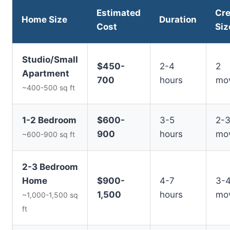
Estimated
Cr
Home Size
Duration
Cost
Siz
Studio/Small
$450-
2-4
2
Apartment
700
hours
mo
~400-500 sq ft
1-2 Bedroom
$600-
3-5
2-
900
hours
mo
~600-900 sq ft
2-3 Bedroom
Home
$900-
4-7
3-
1,500
hours
mo
~1,000-1,500 sq
ft