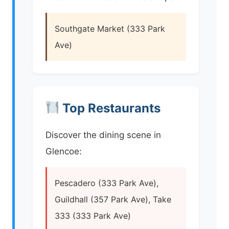
Southgate Market (333 Park
Ave)
Top Restaurants
Discover the dining scene in
Glencoe:
Pescadero (333 Park Ave),
Guildhall (357 Park Ave), Take
333 (333 Park Ave)