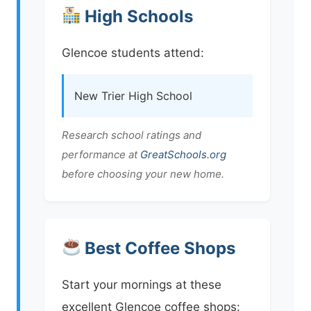
High Schools
Glencoe students attend:
New Trier High School
Research school ratings and
performance at
GreatSchools.org
before choosing your new home.
Best Coffee Shops
Start your mornings at these
excellent Glencoe coffee shops: