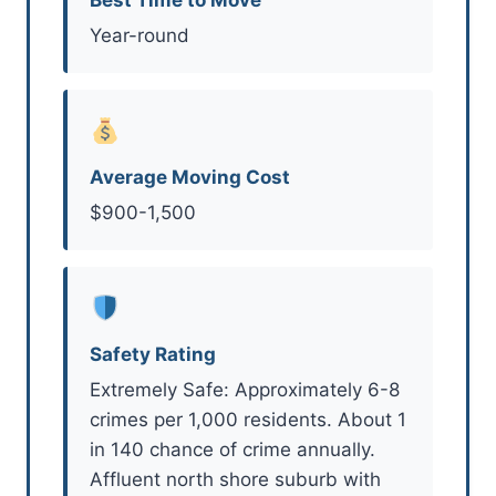
Year-round
Average Moving Cost
$900-1,500
Safety Rating
Extremely Safe: Approximately 6-8
crimes per 1,000 residents. About 1
in 140 chance of crime annually.
Affluent north shore suburb with