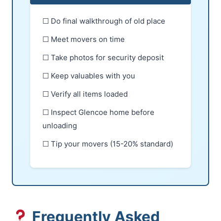
☐ Do final walkthrough of old place
☐ Meet movers on time
☐ Take photos for security deposit
☐ Keep valuables with you
☐ Verify all items loaded
☐ Inspect Glencoe home before
unloading
☐ Tip your movers (15-20% standard)
Frequently Asked