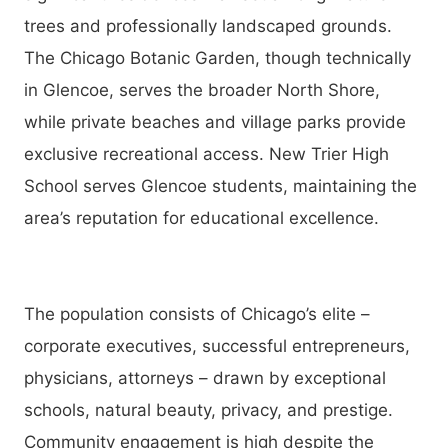
trees and professionally landscaped grounds.
The Chicago Botanic Garden, though technically
in Glencoe, serves the broader North Shore,
while private beaches and village parks provide
exclusive recreational access. New Trier High
School serves Glencoe students, maintaining the
area’s reputation for educational excellence.
The population consists of Chicago’s elite –
corporate executives, successful entrepreneurs,
physicians, attorneys – drawn by exceptional
schools, natural beauty, privacy, and prestige.
Community engagement is high despite the