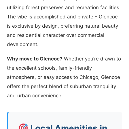
utilizing forest preserves and recreation facilities.
The vibe is accomplished and private – Glencoe
is exclusive by design, preferring natural beauty
and residential character over commercial
development.
Why move to Glencoe?
Whether you’re drawn to
the excellent schools, family-friendly
atmosphere, or easy access to Chicago, Glencoe
offers the perfect blend of suburban tranquility
and urban convenience.
Local Amenities in