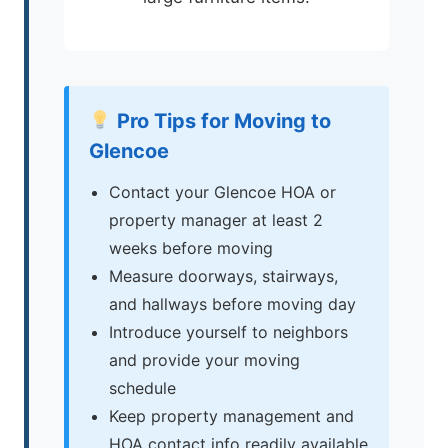
Pro Tips for Moving to
Glencoe
Contact your Glencoe HOA or
property manager at least 2
weeks before moving
Measure doorways, stairways,
and hallways before moving day
Introduce yourself to neighbors
and provide your moving
schedule
Keep property management and
HOA contact info readily available