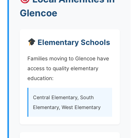
Glencoe
Elementary Schools
Families moving to Glencoe have
access to quality elementary
education:
Central Elementary, South
Elementary, West Elementary