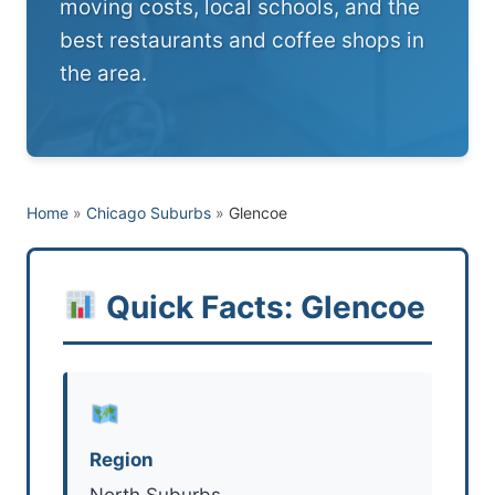
moving costs, local schools, and the
best restaurants and coffee shops in
the area.
Home
»
Chicago Suburbs
»
Glencoe
Quick Facts: Glencoe
Region
North Suburbs