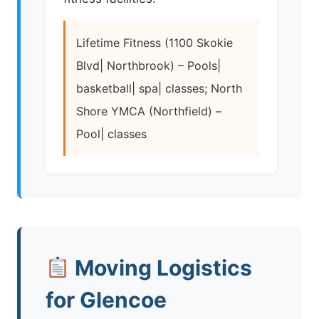
Lifetime Fitness (1100 Skokie
Blvd| Northbrook) – Pools|
basketball| spa| classes; North
Shore YMCA (Northfield) –
Pool| classes
Moving Logistics
for Glencoe