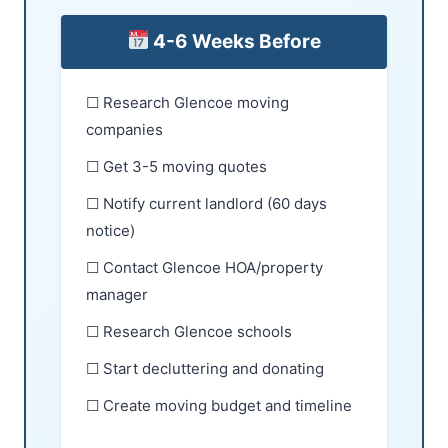
4-6 Weeks Before
☐ Research Glencoe moving
companies
☐ Get 3-5 moving quotes
☐ Notify current landlord (60 days
notice)
☐ Contact Glencoe HOA/property
manager
☐ Research Glencoe schools
☐ Start decluttering and donating
☐ Create moving budget and timeline