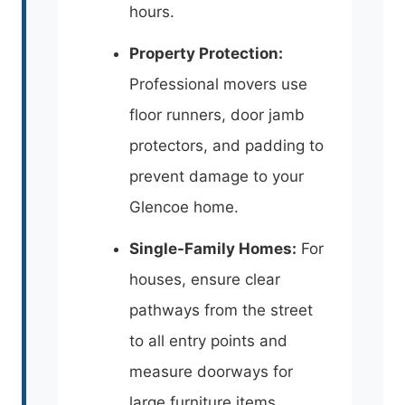
hours.
Property Protection:
Professional movers use
floor runners, door jamb
protectors, and padding to
prevent damage to your
Glencoe home.
Single-Family Homes:
For
houses, ensure clear
pathways from the street
to all entry points and
measure doorways for
large furniture items.