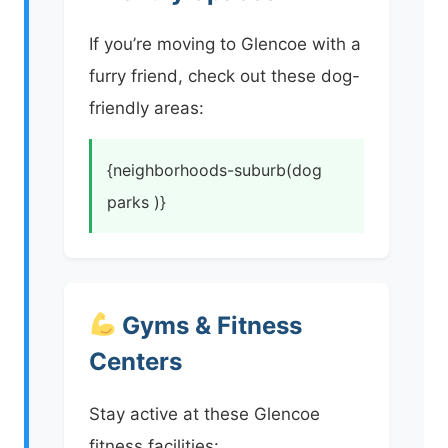
If you’re moving to Glencoe with a
furry friend, check out these dog-
friendly areas:
{neighborhoods-suburb(dog
parks )}
Gyms & Fitness
Centers
Stay active at these Glencoe
fitness facilities: