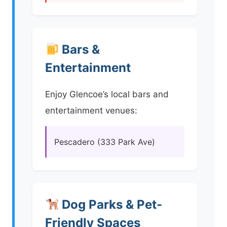
Bars &
Entertainment
Enjoy Glencoe’s local bars and
entertainment venues:
Pescadero (333 Park Ave)
Dog Parks & Pet-
Friendly Spaces