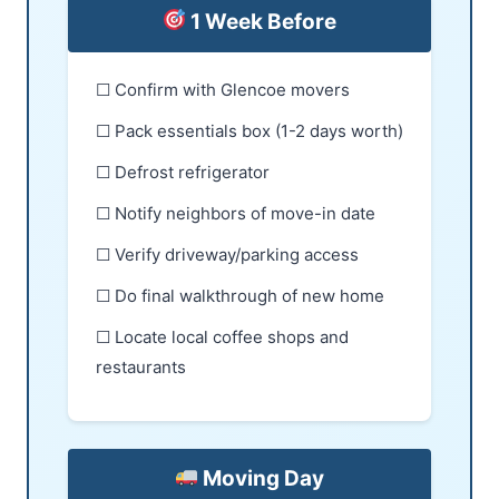
1 Week Before
☐ Confirm with Glencoe movers
☐ Pack essentials box (1-2 days worth)
☐ Defrost refrigerator
☐ Notify neighbors of move-in date
☐ Verify driveway/parking access
☐ Do final walkthrough of new home
☐ Locate local coffee shops and
restaurants
Moving Day