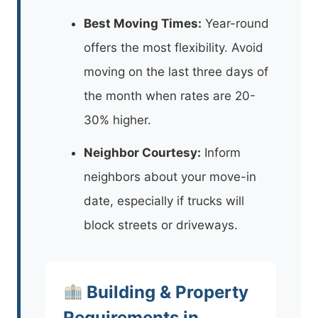
Best Moving Times:
Year-round
offers the most flexibility. Avoid
moving on the last three days of
the month when rates are 20-
30% higher.
Neighbor Courtesy:
Inform
neighbors about your move-in
date, especially if trucks will
block streets or driveways.
Building & Property
Requirements in