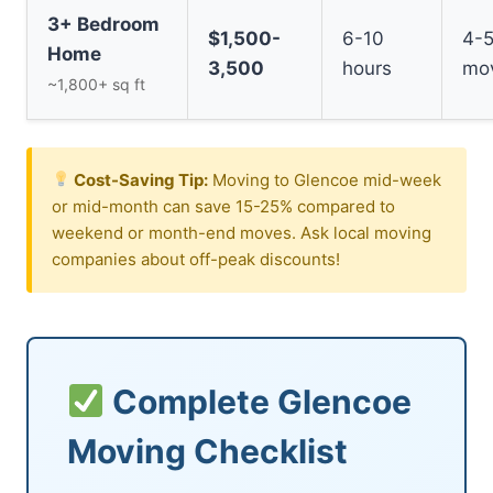
3+ Bedroom
$1,500-
6-10
4-
Home
3,500
hours
mo
~1,800+ sq ft
Cost-Saving Tip:
Moving to Glencoe mid-week
or mid-month can save 15-25% compared to
weekend or month-end moves. Ask local moving
companies about off-peak discounts!
Complete Glencoe
Moving Checklist