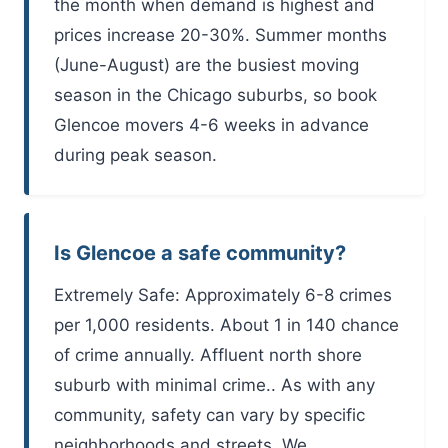
the month when demand is highest and
prices increase 20-30%. Summer months
(June-August) are the busiest moving
season in the Chicago suburbs, so book
Glencoe movers 4-6 weeks in advance
during peak season.
Is Glencoe a safe community?
Extremely Safe: Approximately 6-8 crimes
per 1,000 residents. About 1 in 140 chance
of crime annually. Affluent north shore
suburb with minimal crime.. As with any
community, safety can vary by specific
neighborhoods and streets. We