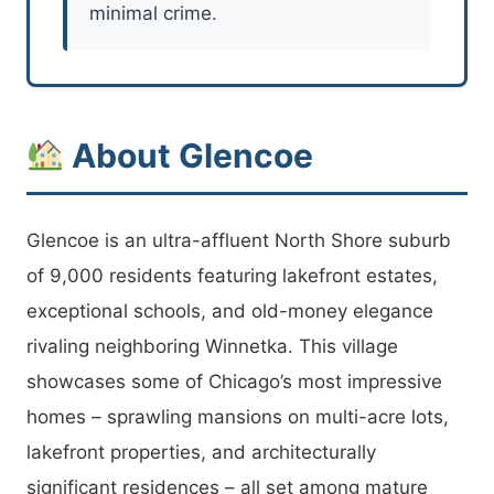
minimal crime.
About Glencoe
Glencoe is an ultra-affluent North Shore suburb
of 9,000 residents featuring lakefront estates,
exceptional schools, and old-money elegance
rivaling neighboring Winnetka. This village
showcases some of Chicago’s most impressive
homes – sprawling mansions on multi-acre lots,
lakefront properties, and architecturally
significant residences – all set among mature