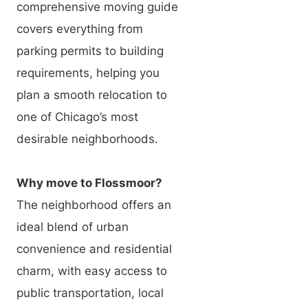
comprehensive moving guide
covers everything from
parking permits to building
requirements, helping you
plan a smooth relocation to
one of Chicago’s most
desirable neighborhoods.
Why move to Flossmoor?
The neighborhood offers an
ideal blend of urban
convenience and residential
charm, with easy access to
public transportation, local