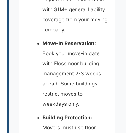
with $1M+ general liability
coverage from your moving
company.
Move-In Reservation:
Book your move-in date
with Flossmoor building
management 2-3 weeks
ahead. Some buildings
restrict moves to
weekdays only.
Building Protection:
Movers must use floor