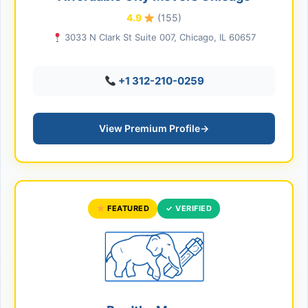
4.9
(155)
3033 N Clark St Suite 007, Chicago, IL 60657
+1 312-210-0259
View Premium Profile
→
FEATURED
✓ VERIFIED