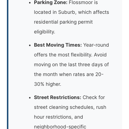
Parking Zone:
Flossmoor is
located in Suburb, which affects
residential parking permit
eligibility.
Best Moving Times:
Year-round
offers the most flexibility. Avoid
moving on the last three days of
the month when rates are 20-
30% higher.
Street Restrictions:
Check for
street cleaning schedules, rush
hour restrictions, and
neighborhood-specific