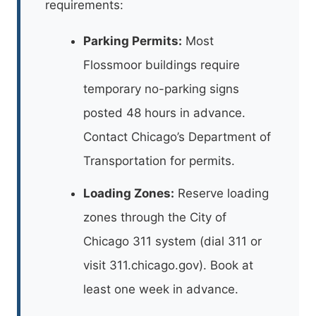
requirements:
Parking Permits:
Most
Flossmoor buildings require
temporary no-parking signs
posted 48 hours in advance.
Contact Chicago’s Department of
Transportation for permits.
Loading Zones:
Reserve loading
zones through the City of
Chicago 311 system (dial 311 or
visit 311.chicago.gov). Book at
least one week in advance.