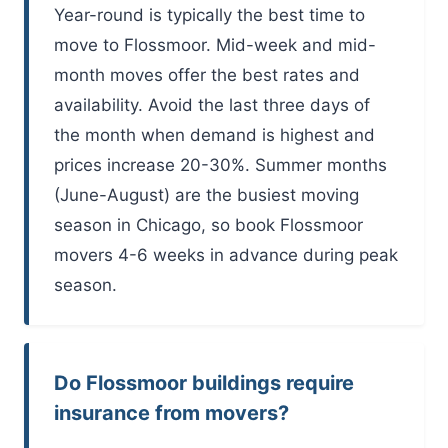
Year-round is typically the best time to
move to Flossmoor. Mid-week and mid-
month moves offer the best rates and
availability. Avoid the last three days of
the month when demand is highest and
prices increase 20-30%. Summer months
(June-August) are the busiest moving
season in Chicago, so book Flossmoor
movers 4-6 weeks in advance during peak
season.
Do Flossmoor buildings require
insurance from movers?