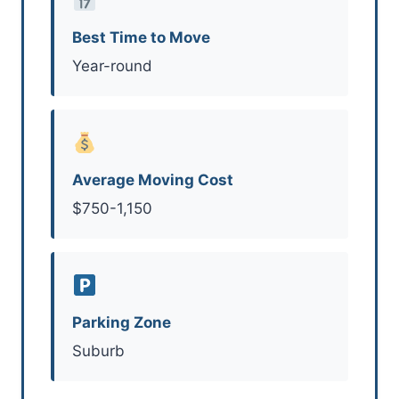
Best Time to Move
Year-round
Average Moving Cost
$750-1,150
Parking Zone
Suburb