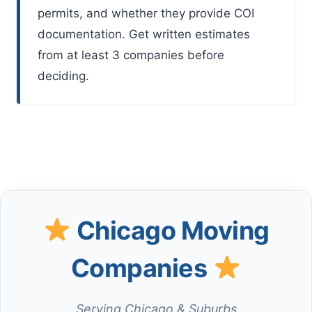
permits, and whether they provide COI
documentation. Get written estimates
from at least 3 companies before
deciding.
Chicago Moving
Companies
Serving Chicago & Suburbs