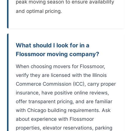
peak moving season to ensure availability
and optimal pricing.
What should I look for in a
Flossmoor moving company?
When choosing movers for Flossmoor,
verify they are licensed with the Illinois
Commerce Commission (ICC), carry proper
insurance, have positive online reviews,
offer transparent pricing, and are familiar
with Chicago building requirements. Ask
about experience with Flossmoor
properties, elevator reservations, parking