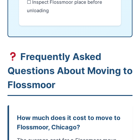
☐ Inspect Flossmoor place before
unloading
Frequently Asked
Questions About Moving to
Flossmoor
How much does it cost to move to
Flossmoor, Chicago?