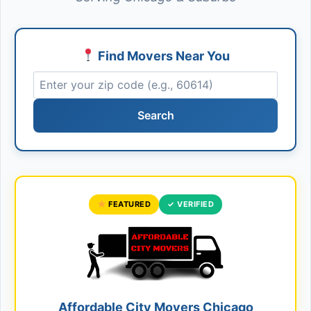
Find Movers Near You
Search
FEATURED
✓ VERIFIED
Affordable City Movers Chicago