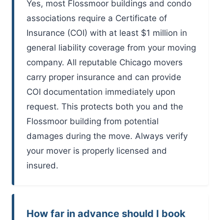
Yes, most Flossmoor buildings and condo
associations require a Certificate of
Insurance (COI) with at least $1 million in
general liability coverage from your moving
company. All reputable Chicago movers
carry proper insurance and can provide
COI documentation immediately upon
request. This protects both you and the
Flossmoor building from potential
damages during the move. Always verify
your mover is properly licensed and
insured.
How far in advance should I book