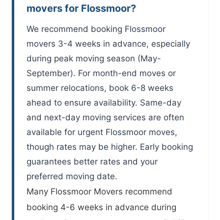
movers for Flossmoor?
We recommend booking Flossmoor
movers 3-4 weeks in advance, especially
during peak moving season (May-
September). For month-end moves or
summer relocations, book 6-8 weeks
ahead to ensure availability. Same-day
and next-day moving services are often
available for urgent Flossmoor moves,
though rates may be higher. Early booking
guarantees better rates and your
preferred moving date.
Many
Flossmoor Movers
recommend
booking 4-6 weeks in advance during