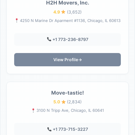
H2H Movers, Inc.
4.9
(3,652)
4250 N Marine Dr Aparment #1136, Chicago, IL 60613
+1 773-236-8797
View Profile
→
Move-tastic!
5.0
(2,834)
3100 N Tripp Ave, Chicago, IL 60641
+1 773-715-3227