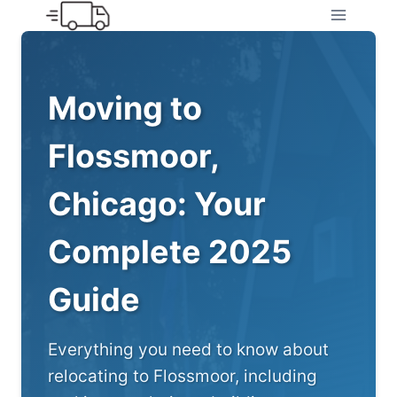
Skip
to
content
Moving to
Flossmoor,
Chicago: Your
Complete 2025
Guide
Everything you need to know about
relocating to Flossmoor, including