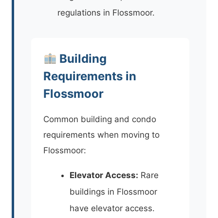
regulations in Flossmoor.
Building
Requirements in
Flossmoor
Common building and condo
requirements when moving to
Flossmoor:
Elevator Access:
Rare
buildings in Flossmoor
have elevator access.