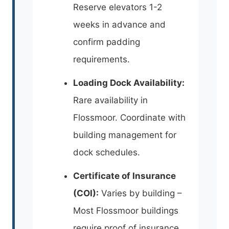
Reserve elevators 1-2
weeks in advance and
confirm padding
requirements.
Loading Dock Availability:
Rare availability in
Flossmoor. Coordinate with
building management for
dock schedules.
Certificate of Insurance
(COI):
Varies by building –
Most Flossmoor buildings
require proof of insurance