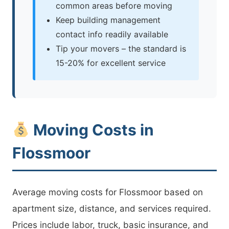
common areas before moving
Keep building management
contact info readily available
Tip your movers – the standard is
15-20% for excellent service
Moving Costs in
Flossmoor
Average moving costs for Flossmoor based on
apartment size, distance, and services required.
Prices include labor, truck, basic insurance, and