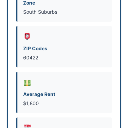
Zone
South Suburbs
ZIP Codes
60422
Average Rent
$1,800