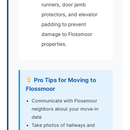
runners, door jamb
protectors, and elevator
padding to prevent
damage to Flossmoor
properties.
Pro Tips for Moving to
Flossmoor
Communicate with Flossmoor
neighbors about your move-in
date
Take photos of hallways and