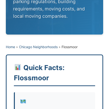
parking regulations, building
requirements, moving costs, and
local moving companies.
Home
»
Chicago Neighborhoods
»
Flossmoor
Quick Facts:
Flossmoor