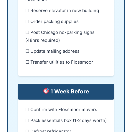
☐ Reserve elevator in new building
☐ Order packing supplies
☐ Post Chicago no-parking signs
(48hrs required)
☐ Update mailing address
☐ Transfer utilities to Flossmoor
1 Week Before
☐ Confirm with Flossmoor movers
☐ Pack essentials box (1-2 days worth)
☐ Defrost refrigerator