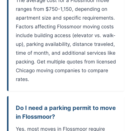
The average cost for a Flossmoor move
ranges from $750-1,150, depending on
apartment size and specific requirements.
Factors affecting Flossmoor moving costs
include building access (elevator vs. walk-
up), parking availability, distance traveled,
time of month, and additional services like
packing. Get multiple quotes from licensed
Chicago moving companies to compare
rates.
Do I need a parking permit to move
in Flossmoor?
Yes, most moves in Flossmoor require