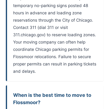
temporary no-parking signs posted 48
hours in advance and loading zone
reservations through the City of Chicago.
Contact 311 (dial 311 or visit
311.chicago.gov) to reserve loading zones.
Your moving company can often help
coordinate Chicago parking permits for
Flossmoor relocations. Failure to secure
proper permits can result in parking tickets
and delays.
When is the best time to move to
Flossmoor?