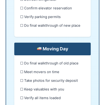
☐ Confirm elevator reservation
☐ Verify parking permits
☐ Do final walkthrough of new place
Moving Day
☐ Do final walkthrough of old place
☐ Meet movers on time
☐ Take photos for security deposit
☐ Keep valuables with you
☐ Verify all items loaded