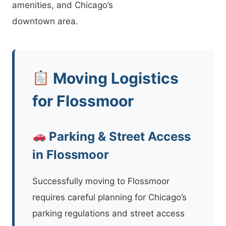
amenities, and Chicago’s
downtown area.
Moving Logistics
for Flossmoor
Parking & Street Access
in Flossmoor
Successfully moving to Flossmoor
requires careful planning for Chicago’s
parking regulations and street access