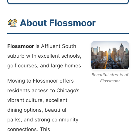
About Flossmoor
Flossmoor
is Affluent South
suburb with excellent schools,
golf courses, and large homes
Beautiful streets of
Moving to Flossmoor offers
Flossmoor
residents access to Chicago’s
vibrant culture, excellent
dining options, beautiful
parks, and strong community
connections. This