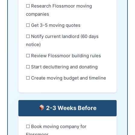
☐ Research Flossmoor moving
companies
☐ Get 3-5 moving quotes
☐ Notify current landlord (60 days
notice)
☐ Review Flossmoor building rules
☐ Start decluttering and donating
☐ Create moving budget and timeline
2-3 Weeks Before
☐ Book moving company for
Flossmoor