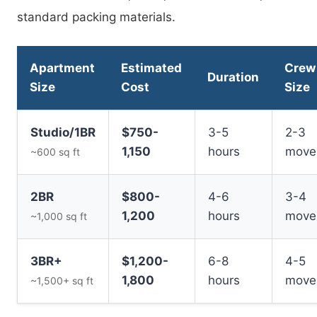
standard packing materials.
Apartment
Estimated
Crew
Duration
Size
Cost
Size
Studio/1BR
$750-
3-5
2-3
1,150
hours
move
~600 sq ft
2BR
$800-
4-6
3-4
1,200
hours
move
~1,000 sq ft
3BR+
$1,200-
6-8
4-5
1,800
hours
move
~1,500+ sq ft