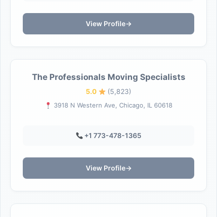
View Profile
→
The Professionals Moving Specialists
5.0
(5,823)
3918 N Western Ave, Chicago, IL 60618
+1 773-478-1365
View Profile
→