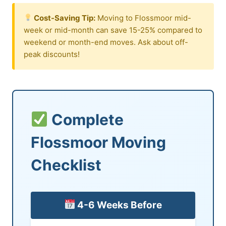
Cost-Saving Tip:
Moving to Flossmoor mid-
week or mid-month can save 15-25% compared to
weekend or month-end moves. Ask about off-
peak discounts!
Complete
Flossmoor Moving
Checklist
4-6 Weeks Before