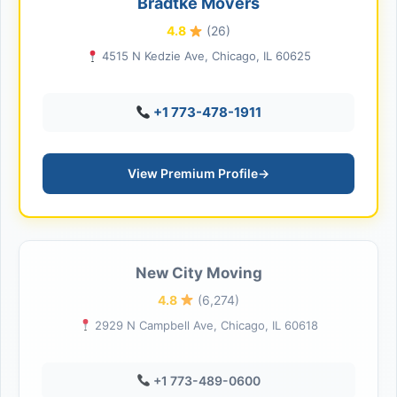
Bradtke Movers
4.8
(26)
4515 N Kedzie Ave, Chicago, IL 60625
+1 773-478-1911
View Premium Profile
→
New City Moving
4.8
(6,274)
2929 N Campbell Ave, Chicago, IL 60618
+1 773-489-0600