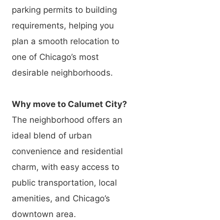
parking permits to building
requirements, helping you
plan a smooth relocation to
one of Chicago’s most
desirable neighborhoods.
Why move to Calumet City?
The neighborhood offers an
ideal blend of urban
convenience and residential
charm, with easy access to
public transportation, local
amenities, and Chicago’s
downtown area.