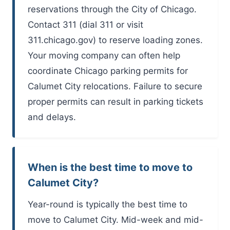
reservations through the City of Chicago.
Contact 311 (dial 311 or visit
311.chicago.gov) to reserve loading zones.
Your moving company can often help
coordinate Chicago parking permits for
Calumet City relocations. Failure to secure
proper permits can result in parking tickets
and delays.
When is the best time to move to
Calumet City?
Year-round is typically the best time to
move to Calumet City. Mid-week and mid-