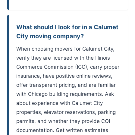
What should I look for in a Calumet
City moving company?
When choosing movers for Calumet City,
verify they are licensed with the Illinois
Commerce Commission (ICC), carry proper
insurance, have positive online reviews,
offer transparent pricing, and are familiar
with Chicago building requirements. Ask
about experience with Calumet City
properties, elevator reservations, parking
permits, and whether they provide COI
documentation. Get written estimates