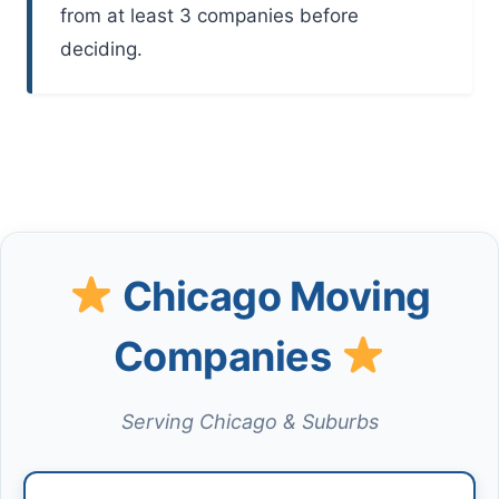
from at least 3 companies before
deciding.
Chicago Moving
Companies
Serving Chicago & Suburbs