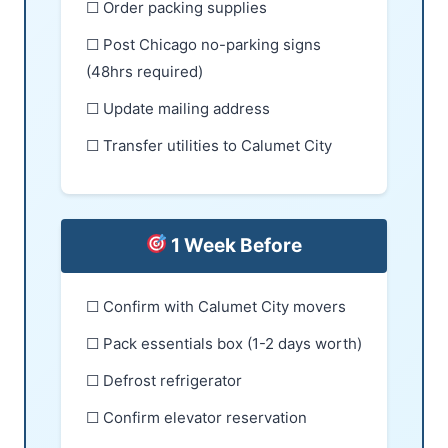
☐ Order packing supplies
☐ Post Chicago no-parking signs
(48hrs required)
☐ Update mailing address
☐ Transfer utilities to Calumet City
1 Week Before
☐ Confirm with Calumet City movers
☐ Pack essentials box (1-2 days worth)
☐ Defrost refrigerator
☐ Confirm elevator reservation