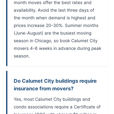
month moves offer the best rates and
availability. Avoid the last three days of
the month when demand is highest and
prices increase 20-30%. Summer months
(June-August) are the busiest moving
season in Chicago, so book Calumet City
movers 4-6 weeks in advance during peak
season.
Do Calumet City buildings require
insurance from movers?
Yes, most Calumet City buildings and
condo associations require a Certificate of