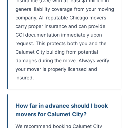
Insurance (COI) with at least $1 million in
general liability coverage from your moving
company. All reputable Chicago movers
carry proper insurance and can provide
COI documentation immediately upon
request. This protects both you and the
Calumet City building from potential
damages during the move. Always verify
your mover is properly licensed and
insured.
How far in advance should I book
movers for Calumet City?
We recommend booking Calumet City