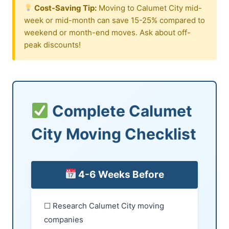
Cost-Saving Tip:
Moving to Calumet City mid-
week or mid-month can save 15-25% compared to
weekend or month-end moves. Ask about off-
peak discounts!
Complete Calumet
City Moving Checklist
4-6 Weeks Before
☐ Research Calumet City moving
companies