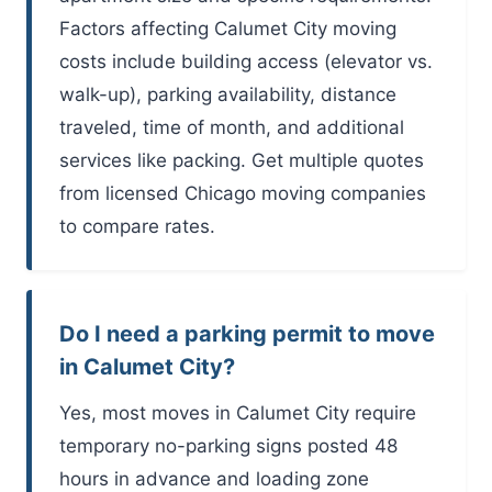
Factors affecting Calumet City moving
costs include building access (elevator vs.
walk-up), parking availability, distance
traveled, time of month, and additional
services like packing. Get multiple quotes
from licensed Chicago moving companies
to compare rates.
Do I need a parking permit to move
in Calumet City?
Yes, most moves in Calumet City require
temporary no-parking signs posted 48
hours in advance and loading zone