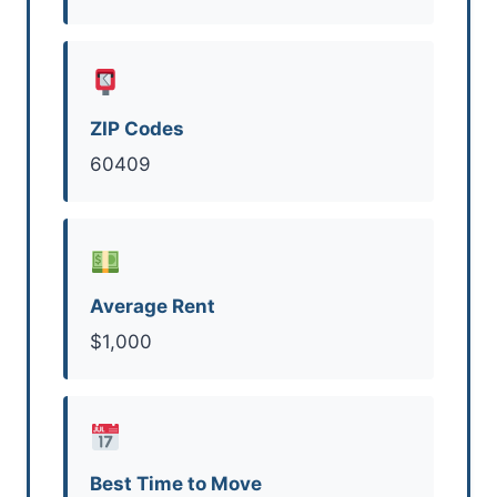
ZIP Codes
60409
Average Rent
$1,000
Best Time to Move