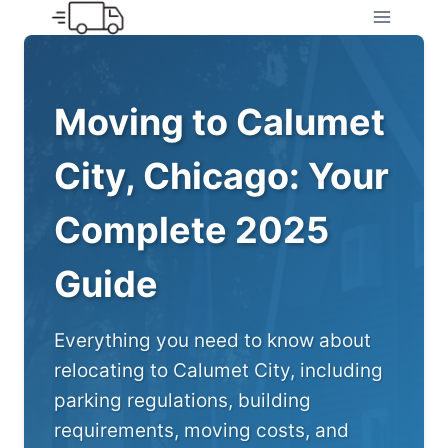
Skip
to
content
Moving to Calumet
City, Chicago: Your
Complete 2025
Guide
Everything you need to know about
relocating to Calumet City, including
parking regulations, building
requirements, moving costs, and