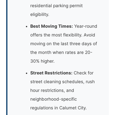
residential parking permit
eligibility.
Best Moving Times:
Year-round
offers the most flexibility. Avoid
moving on the last three days of
the month when rates are 20-
30% higher.
Street Restrictions:
Check for
street cleaning schedules, rush
hour restrictions, and
neighborhood-specific
regulations in Calumet City.