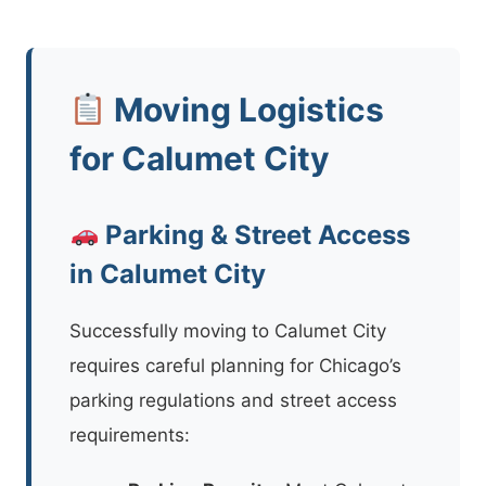
Moving Logistics
for Calumet City
Parking & Street Access
in Calumet City
Successfully moving to Calumet City
requires careful planning for Chicago’s
parking regulations and street access
requirements: