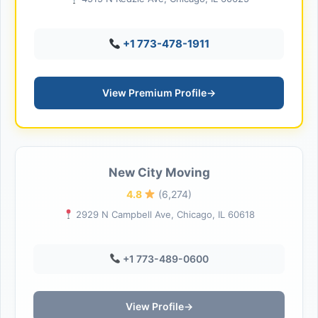
+1 773-478-1911
View Premium Profile
→
New City Moving
4.8
(6,274)
2929 N Campbell Ave, Chicago, IL 60618
+1 773-489-0600
View Profile
→