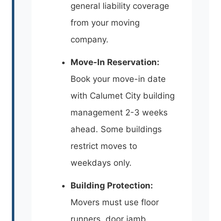
general liability coverage
from your moving
company.
Move-In Reservation:
Book your move-in date
with Calumet City building
management 2-3 weeks
ahead. Some buildings
restrict moves to
weekdays only.
Building Protection:
Movers must use floor
runners, door jamb