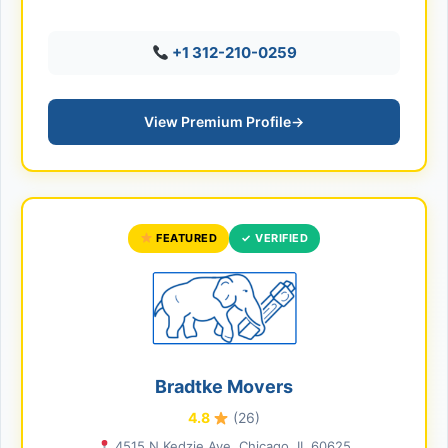
+1 312-210-0259
View Premium Profile
→
FEATURED
✓ VERIFIED
Bradtke Movers
4.8
(26)
4515 N Kedzie Ave, Chicago, IL 60625