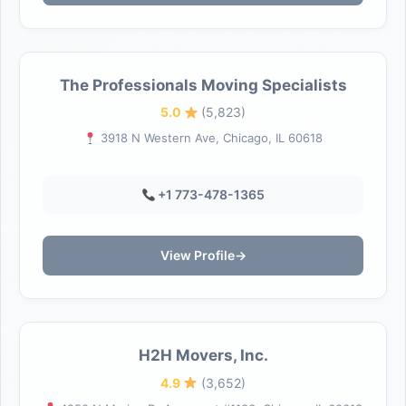
The Professionals Moving Specialists
5.0
(5,823)
3918 N Western Ave, Chicago, IL 60618
+1 773-478-1365
View Profile
→
H2H Movers, Inc.
4.9
(3,652)