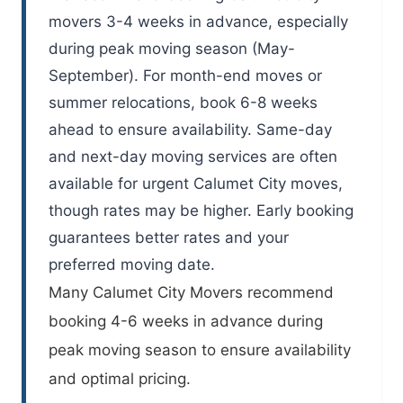
movers 3-4 weeks in advance, especially
during peak moving season (May-
September). For month-end moves or
summer relocations, book 6-8 weeks
ahead to ensure availability. Same-day
and next-day moving services are often
available for urgent Calumet City moves,
though rates may be higher. Early booking
guarantees better rates and your
preferred moving date.
Many
Calumet City Movers
recommend
booking 4-6 weeks in advance during
peak moving season to ensure availability
and optimal pricing.