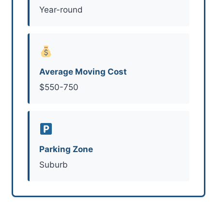
Year-round
Average Moving Cost
$550-750
Parking Zone
Suburb