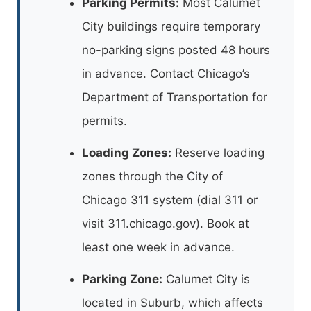
Parking Permits:
Most Calumet
City buildings require temporary
no-parking signs posted 48 hours
in advance. Contact Chicago’s
Department of Transportation for
permits.
Loading Zones:
Reserve loading
zones through the City of
Chicago 311 system (dial 311 or
visit 311.chicago.gov). Book at
least one week in advance.
Parking Zone:
Calumet City is
located in Suburb, which affects