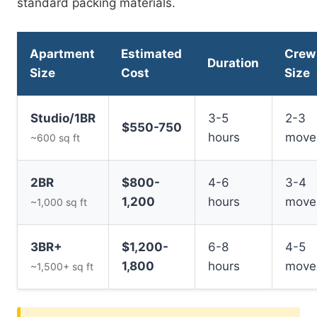
standard packing materials.
Apartment
Estimated
Crew
Duration
Size
Cost
Size
Studio/1BR
3-5
2-3
$550-750
hours
move
~600 sq ft
2BR
$800-
4-6
3-4
1,200
hours
move
~1,000 sq ft
3BR+
$1,200-
6-8
4-5
1,800
hours
move
~1,500+ sq ft