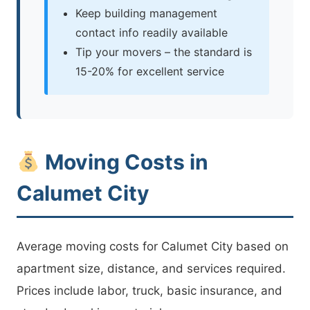
Keep building management
contact info readily available
Tip your movers – the standard is
15-20% for excellent service
Moving Costs in
Calumet City
Average moving costs for Calumet City based on
apartment size, distance, and services required.
Prices include labor, truck, basic insurance, and