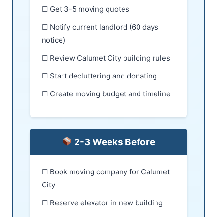
☐ Get 3-5 moving quotes
☐ Notify current landlord (60 days
notice)
☐ Review Calumet City building rules
☐ Start decluttering and donating
☐ Create moving budget and timeline
2-3 Weeks Before
☐ Book moving company for Calumet
City
☐ Reserve elevator in new building