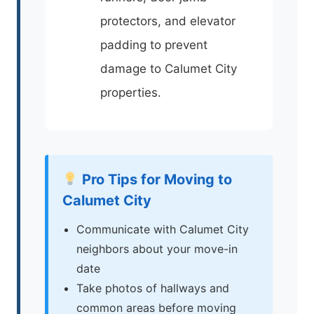
protectors, and elevator
padding to prevent
damage to Calumet City
properties.
Pro Tips for Moving to
Calumet City
Communicate with Calumet City
neighbors about your move-in
date
Take photos of hallways and
common areas before moving