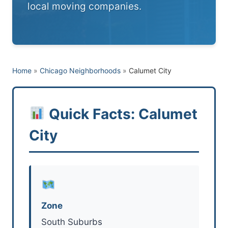
local moving companies.
Home
»
Chicago Neighborhoods
»
Calumet City
Quick Facts: Calumet
City
Zone
South Suburbs