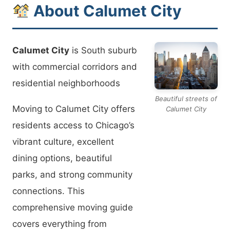
About Calumet City
Calumet City
is South suburb
with commercial corridors and
residential neighborhoods
Beautiful streets of
Moving to Calumet City offers
Calumet City
residents access to Chicago’s
vibrant culture, excellent
dining options, beautiful
parks, and strong community
connections. This
comprehensive moving guide
covers everything from