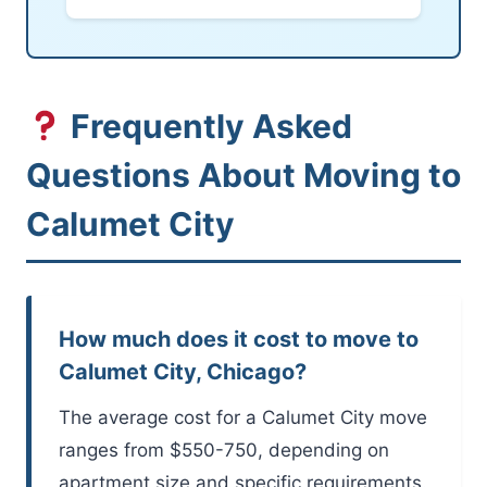
Frequently Asked
Questions About Moving to
Calumet City
How much does it cost to move to
Calumet City, Chicago?
The average cost for a Calumet City move
ranges from $550-750, depending on
apartment size and specific requirements.