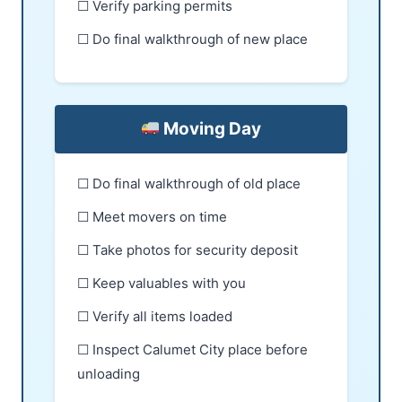
☐ Verify parking permits
☐ Do final walkthrough of new place
Moving Day
☐ Do final walkthrough of old place
☐ Meet movers on time
☐ Take photos for security deposit
☐ Keep valuables with you
☐ Verify all items loaded
☐ Inspect Calumet City place before
unloading