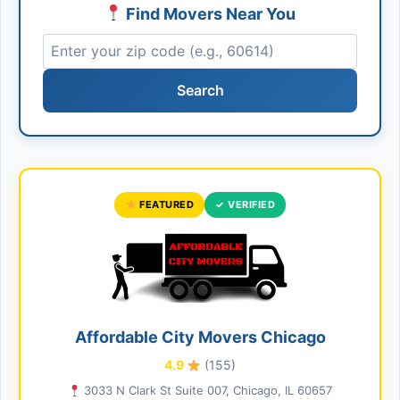
Find Movers Near You
Search
FEATURED
✓ VERIFIED
Affordable City Movers Chicago
4.9
(155)
3033 N Clark St Suite 007, Chicago, IL 60657