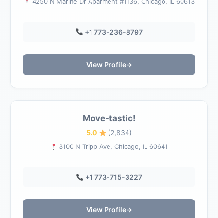
4250 N Marine Dr Aparment #1136, Chicago, IL 60613
+1 773-236-8797
View Profile
→
Move-tastic!
5.0
(2,834)
3100 N Tripp Ave, Chicago, IL 60641
+1 773-715-3227
View Profile
→