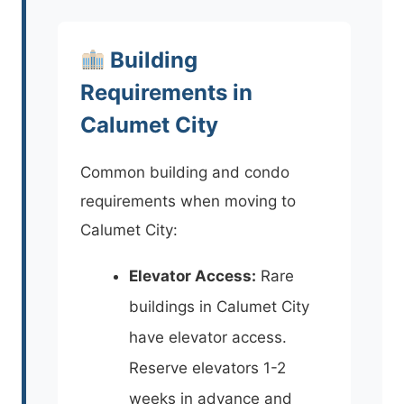
Building
Requirements in
Calumet City
Common building and condo
requirements when moving to
Calumet City:
Elevator Access:
Rare
buildings in Calumet City
have elevator access.
Reserve elevators 1-2
weeks in advance and