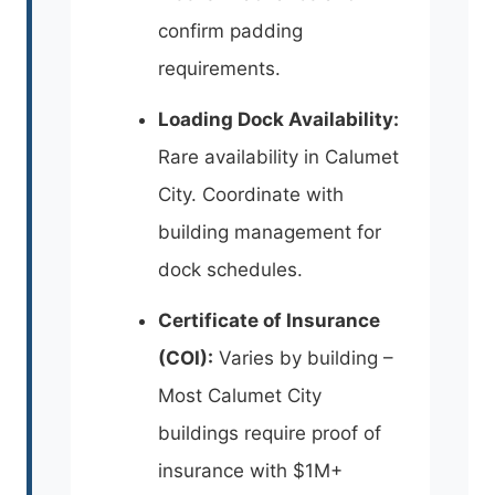
confirm padding
requirements.
Loading Dock Availability:
Rare availability in Calumet
City. Coordinate with
building management for
dock schedules.
Certificate of Insurance
(COI):
Varies by building –
Most Calumet City
buildings require proof of
insurance with $1M+