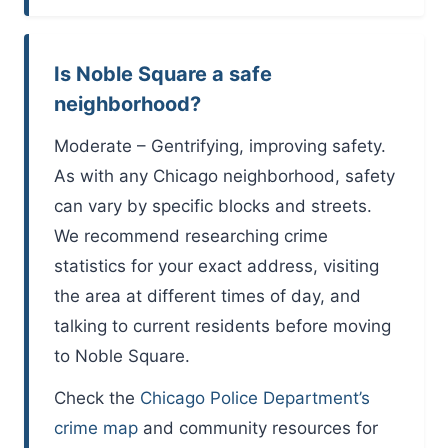
Is Noble Square a safe
neighborhood?
Moderate – Gentrifying, improving safety.
As with any Chicago neighborhood, safety
can vary by specific blocks and streets.
We recommend researching crime
statistics for your exact address, visiting
the area at different times of day, and
talking to current residents before moving
to Noble Square.
Check the
Chicago Police Department’s
crime map
and community resources for