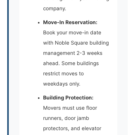
company.
Move-In Reservation:
Book your move-in date
with Noble Square building
management 2-3 weeks
ahead. Some buildings
restrict moves to
weekdays only.
Building Protection:
Movers must use floor
runners, door jamb
protectors, and elevator