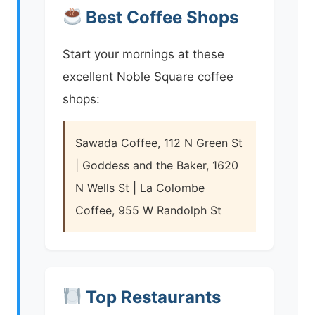
Best Coffee Shops
Start your mornings at these
excellent Noble Square coffee
shops:
Sawada Coffee, 112 N Green St
| Goddess and the Baker, 1620
N Wells St | La Colombe
Coffee, 955 W Randolph St
Top Restaurants