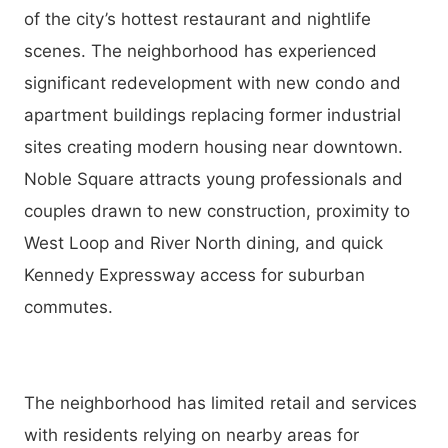
of the city’s hottest restaurant and nightlife
scenes. The neighborhood has experienced
significant redevelopment with new condo and
apartment buildings replacing former industrial
sites creating modern housing near downtown.
Noble Square attracts young professionals and
couples drawn to new construction, proximity to
West Loop and River North dining, and quick
Kennedy Expressway access for suburban
commutes.
The neighborhood has limited retail and services
with residents relying on nearby areas for