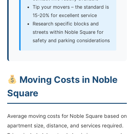
Tip your movers – the standard is
15-20% for excellent service
Research specific blocks and
streets within Noble Square for
safety and parking considerations
Moving Costs in Noble
Square
Average moving costs for Noble Square based on
apartment size, distance, and services required.