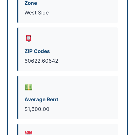
Zone
West Side
ZIP Codes
60622,60642
Average Rent
$1,600.00