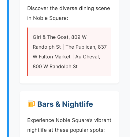
Discover the diverse dining scene
in Noble Square:
Girl & The Goat, 809 W
Randolph St | The Publican, 837
W Fulton Market | Au Cheval,
800 W Randolph St
Bars & Nightlife
Experience Noble Square’s vibrant
nightlife at these popular spots: