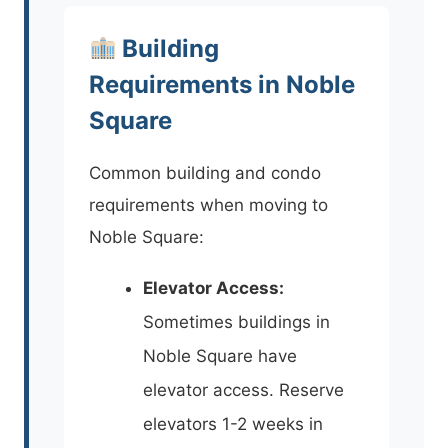
Building
Requirements in Noble
Square
Common building and condo
requirements when moving to
Noble Square:
Elevator Access:
Sometimes buildings in
Noble Square have
elevator access. Reserve
elevators 1-2 weeks in