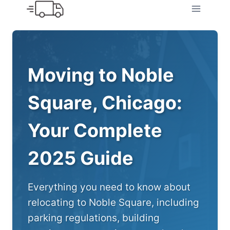
Skip
to
content
Moving to Noble
Square, Chicago:
Your Complete
2025 Guide
Everything you need to know about
relocating to Noble Square, including
parking regulations, building