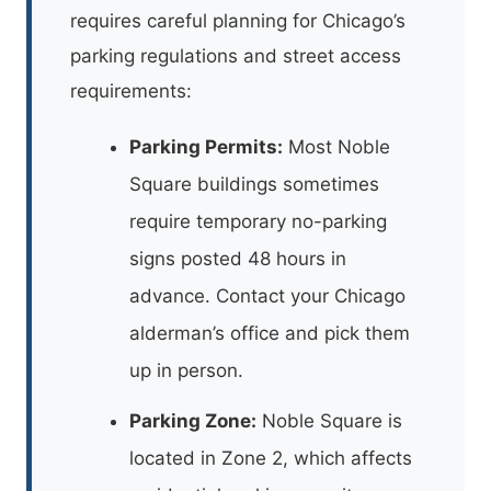
requires careful planning for Chicago’s
parking regulations and street access
requirements:
Parking Permits:
Most Noble
Square buildings sometimes
require temporary no-parking
signs posted 48 hours in
advance. Contact your Chicago
alderman’s office and pick them
up in person.
Parking Zone:
Noble Square is
located in Zone 2, which affects