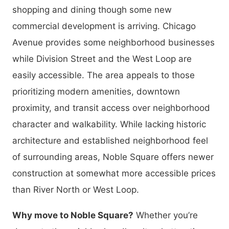
shopping and dining though some new
commercial development is arriving. Chicago
Avenue provides some neighborhood businesses
while Division Street and the West Loop are
easily accessible. The area appeals to those
prioritizing modern amenities, downtown
proximity, and transit access over neighborhood
character and walkability. While lacking historic
architecture and established neighborhood feel
of surrounding areas, Noble Square offers newer
construction at somewhat more accessible prices
than River North or West Loop.
Why move to Noble Square?
Whether you’re