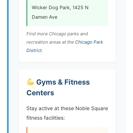
Wicker Dog Park, 1425 N
Damen Ave
Find more Chicago parks and
recreation areas at the
Chicago Park
District
.
Gyms & Fitness
Centers
Stay active at these Noble Square
fitness facilities: