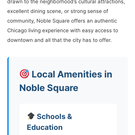
drawn to the neighborhood’s cultural attractions,
excellent dining scene, or strong sense of
community, Noble Square offers an authentic
Chicago living experience with easy access to
downtown and all that the city has to offer.
Local Amenities in
Noble Square
Schools &
Education