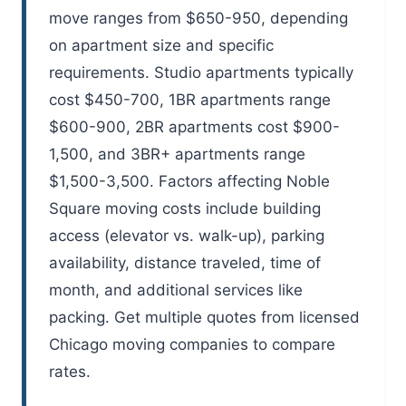
move ranges from $650-950, depending
on apartment size and specific
requirements. Studio apartments typically
cost $450-700, 1BR apartments range
$600-900, 2BR apartments cost $900-
1,500, and 3BR+ apartments range
$1,500-3,500. Factors affecting Noble
Square moving costs include building
access (elevator vs. walk-up), parking
availability, distance traveled, time of
month, and additional services like
packing. Get multiple quotes from licensed
Chicago moving companies to compare
rates.