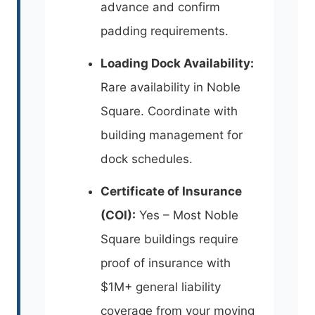
advance and confirm
padding requirements.
Loading Dock Availability:
Rare availability in Noble
Square. Coordinate with
building management for
dock schedules.
Certificate of Insurance
(COI):
Yes – Most Noble
Square buildings require
proof of insurance with
$1M+ general liability
coverage from your moving