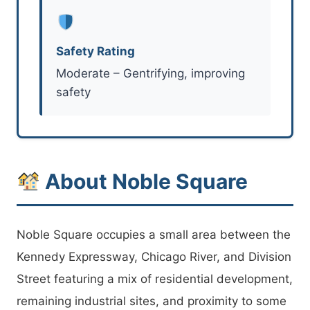
Safety Rating
Moderate – Gentrifying, improving
safety
About Noble Square
Noble Square occupies a small area between the
Kennedy Expressway, Chicago River, and Division
Street featuring a mix of residential development,
remaining industrial sites, and proximity to some