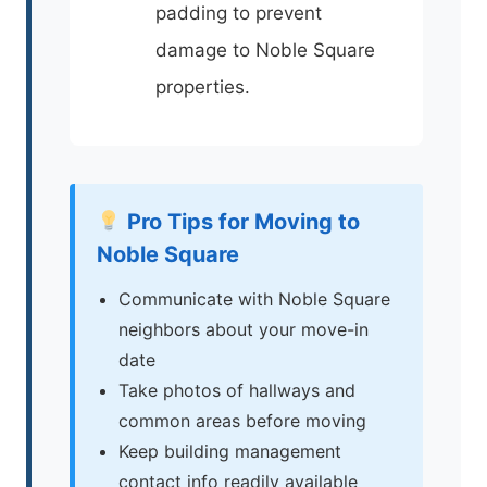
padding to prevent
damage to Noble Square
properties.
Pro Tips for Moving to
Noble Square
Communicate with Noble Square
neighbors about your move-in
date
Take photos of hallways and
common areas before moving
Keep building management
contact info readily available