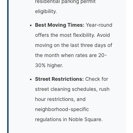
residential parking permit
eligibility.
Best Moving Times:
Year-round
offers the most flexibility. Avoid
moving on the last three days of
the month when rates are 20-
30% higher.
Street Restrictions:
Check for
street cleaning schedules, rush
hour restrictions, and
neighborhood-specific
regulations in Noble Square.