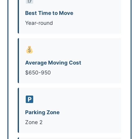
Best Time to Move
Year-round
Average Moving Cost
$650-950
Parking Zone
Zone 2