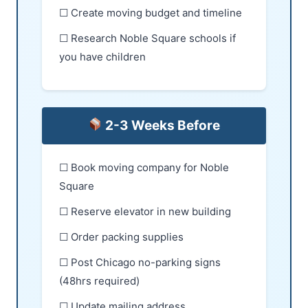
☐ Create moving budget and timeline
☐ Research Noble Square schools if
you have children
2-3 Weeks Before
☐ Book moving company for Noble
Square
☐ Reserve elevator in new building
☐ Order packing supplies
☐ Post Chicago no-parking signs
(48hrs required)
☐ Update mailing address