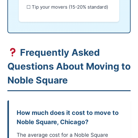
☐ Tip your movers (15-20% standard)
Frequently Asked
Questions About Moving to
Noble Square
How much does it cost to move to
Noble Square, Chicago?
The average cost for a Noble Square