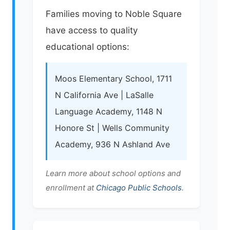
Families moving to Noble Square
have access to quality
educational options:
Moos Elementary School, 1711
N California Ave | LaSalle
Language Academy, 1148 N
Honore St | Wells Community
Academy, 936 N Ashland Ave
Learn more about school options and
enrollment at
Chicago Public Schools
.