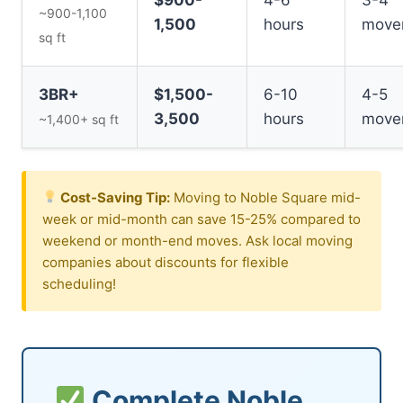
~900-1,100
1,500
hours
move
sq ft
3BR+
$1,500-
6-10
4-5
3,500
hours
move
~1,400+ sq ft
Cost-Saving Tip:
Moving to Noble Square mid-
week or mid-month can save 15-25% compared to
weekend or month-end moves. Ask local moving
companies about discounts for flexible
scheduling!
Complete Noble