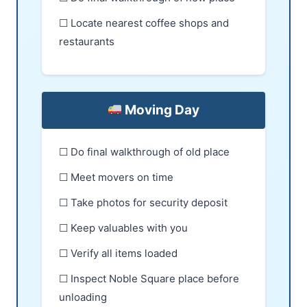
☐ Locate nearest coffee shops and
restaurants
Moving Day
☐ Do final walkthrough of old place
☐ Meet movers on time
☐ Take photos for security deposit
☐ Keep valuables with you
☐ Verify all items loaded
☐ Inspect Noble Square place before
unloading