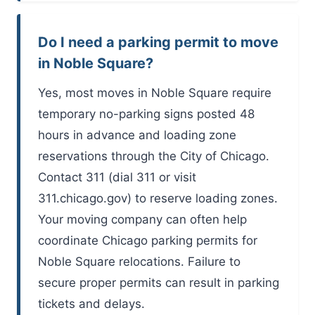
Do I need a parking permit to move
in Noble Square?
Yes, most moves in Noble Square require
temporary no-parking signs posted 48
hours in advance and loading zone
reservations through the City of Chicago.
Contact 311 (dial 311 or visit
311.chicago.gov) to reserve loading zones.
Your moving company can often help
coordinate Chicago parking permits for
Noble Square relocations. Failure to
secure proper permits can result in parking
tickets and delays.