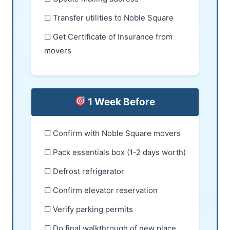
☐ Transfer utilities to Noble Square
☐ Get Certificate of Insurance from
movers
1 Week Before
☐ Confirm with Noble Square movers
☐ Pack essentials box (1-2 days worth)
☐ Defrost refrigerator
☐ Confirm elevator reservation
☐ Verify parking permits
☐ Do final walkthrough of new place