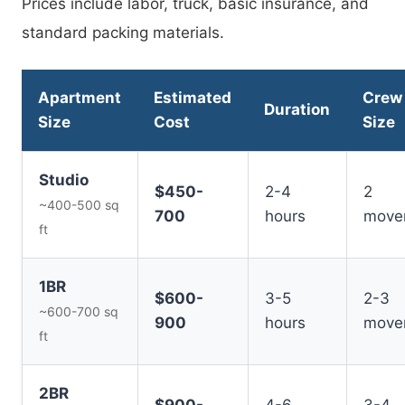
Prices include labor, truck, basic insurance, and
standard packing materials.
Apartment
Estimated
Crew
Duration
Size
Cost
Size
Studio
$450-
2-4
2
~400-500 sq
700
hours
move
ft
1BR
$600-
3-5
2-3
~600-700 sq
900
hours
move
ft
2BR
$900-
4-6
3-4