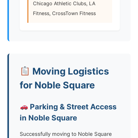
Chicago Athletic Clubs, LA
Fitness, CrossTown Fitness
Moving Logistics
for Noble Square
Parking & Street Access
in Noble Square
Successfully moving to Noble Square