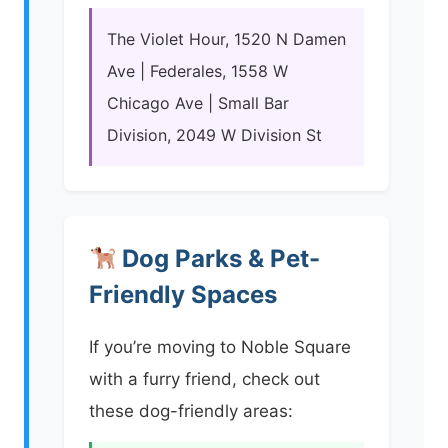
The Violet Hour, 1520 N Damen
Ave | Federales, 1558 W
Chicago Ave | Small Bar
Division, 2049 W Division St
Dog Parks & Pet-
Friendly Spaces
If you’re moving to Noble Square
with a furry friend, check out
these dog-friendly areas: