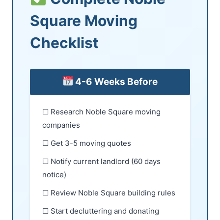
Square Moving
Checklist
4-6 Weeks Before
☐ Research Noble Square moving
companies
☐ Get 3-5 moving quotes
☐ Notify current landlord (60 days
notice)
☐ Review Noble Square building rules
☐ Start decluttering and donating