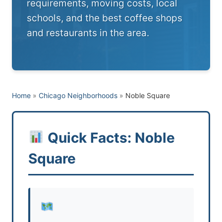
requirements, moving costs, local
schools, and the best coffee shops
and restaurants in the area.
Home
»
Chicago Neighborhoods
»
Noble Square
Quick Facts: Noble
Square