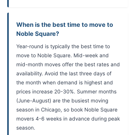
When is the best time to move to
Noble Square?
Year-round is typically the best time to
move to Noble Square. Mid-week and
mid-month moves offer the best rates and
availability. Avoid the last three days of
the month when demand is highest and
prices increase 20-30%. Summer months
(June-August) are the busiest moving
season in Chicago, so book Noble Square
movers 4-6 weeks in advance during peak
season.