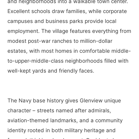
and neighborhoods into a walkable town center.
Excellent schools draw families, while corporate
campuses and business parks provide local
employment. The village features everything from
modest post-war ranches to million-dollar
estates, with most homes in comfortable middle-
to-upper-middle-class neighborhoods filled with
well-kept yards and friendly faces.
The Navy base history gives Glenview unique
character – streets named after admirals,
aviation-themed landmarks, and a community
identity rooted in both military heritage and