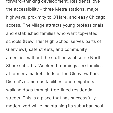
forward-thinking development. Residents love
the accessibility – three Metra stations, major
highways, proximity to O’Hare, and easy Chicago
access. The village attracts young professionals
and established families who want top-rated
schools (New Trier High School serves parts of
Glenview), safe streets, and community
amenities without the stuffiness of some North
Shore suburbs. Weekend mornings see families
at farmers markets, kids at the Glenview Park
District’s numerous facilities, and neighbors
walking dogs through tree-lined residential
streets. This is a place that has successfully
modernized while maintaining its suburban soul.