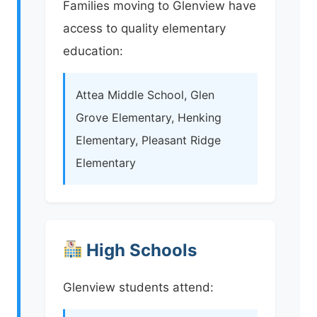
Families moving to Glenview have
access to quality elementary
education:
Attea Middle School, Glen
Grove Elementary, Henking
Elementary, Pleasant Ridge
Elementary
High Schools
Glenview students attend: