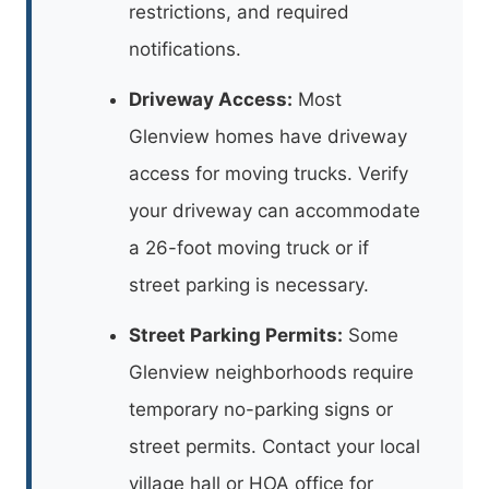
restrictions, and required
notifications.
Driveway Access:
Most
Glenview homes have driveway
access for moving trucks. Verify
your driveway can accommodate
a 26-foot moving truck or if
street parking is necessary.
Street Parking Permits:
Some
Glenview neighborhoods require
temporary no-parking signs or
street permits. Contact your local
village hall or HOA office for