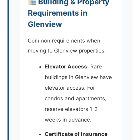
Building & Property
Requirements in
Glenview
Common requirements when
moving to Glenview properties:
Elevator Access:
Rare
buildings in Glenview have
elevator access. For
condos and apartments,
reserve elevators 1-2
weeks in advance.
Certificate of Insurance