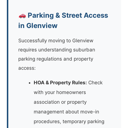
Parking & Street Access
in Glenview
Successfully moving to Glenview
requires understanding suburban
parking regulations and property
access:
HOA & Property Rules:
Check
with your homeowners
association or property
management about move-in
procedures, temporary parking