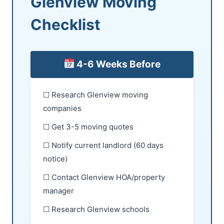
Glenview Moving
Checklist
4-6 Weeks Before
☐ Research Glenview moving
companies
☐ Get 3-5 moving quotes
☐ Notify current landlord (60 days
notice)
☐ Contact Glenview HOA/property
manager
☐ Research Glenview schools