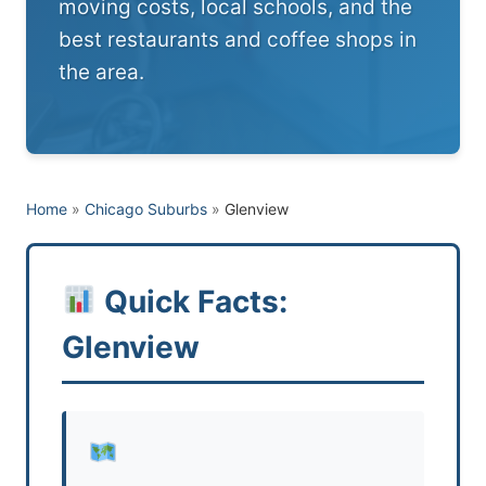
moving costs, local schools, and the
best restaurants and coffee shops in
the area.
Home
»
Chicago Suburbs
»
Glenview
Quick Facts:
Glenview