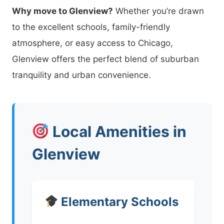
Why move to Glenview?
Whether you’re drawn
to the excellent schools, family-friendly
atmosphere, or easy access to Chicago,
Glenview offers the perfect blend of suburban
tranquility and urban convenience.
Local Amenities in
Glenview
Elementary Schools