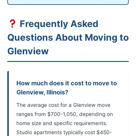
Frequently Asked
Questions About Moving to
Glenview
How much does it cost to move to
Glenview, Illinois?
The average cost for a Glenview move
ranges from $700-1,050, depending on
home size and specific requirements.
Studio apartments typically cost $450-