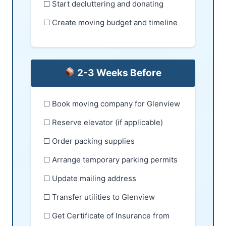
☐ Start decluttering and donating
☐ Create moving budget and timeline
2-3 Weeks Before
☐ Book moving company for Glenview
☐ Reserve elevator (if applicable)
☐ Order packing supplies
☐ Arrange temporary parking permits
☐ Update mailing address
☐ Transfer utilities to Glenview
☐ Get Certificate of Insurance from