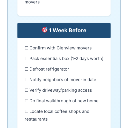
movers
1 Week Before
☐ Confirm with Glenview movers
☐ Pack essentials box (1-2 days worth)
☐ Defrost refrigerator
☐ Notify neighbors of move-in date
☐ Verify driveway/parking access
☐ Do final walkthrough of new home
☐ Locate local coffee shops and
restaurants