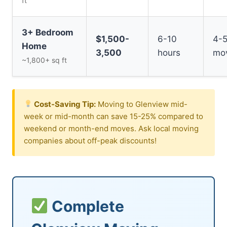
ft
3+ Bedroom
$1,500-
6-10
4-
Home
3,500
hours
mo
~1,800+ sq ft
Cost-Saving Tip:
Moving to Glenview mid-
week or mid-month can save 15-25% compared to
weekend or month-end moves. Ask local moving
companies about off-peak discounts!
Complete