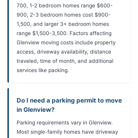
700, 1-2 bedroom homes range $600-
900, 2-3 bedroom homes cost $900-
1,500, and larger 3+ bedroom homes
range $1,500-3,500. Factors affecting
Glenview moving costs include property
access, driveway availability, distance
traveled, time of month, and additional
services like packing.
Do I need a parking permit to move
in Glenview?
Parking requirements vary in Glenview.
Most single-family homes have driveway