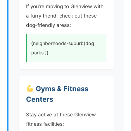
If you’re moving to Glenview with
a furry friend, check out these
dog-friendly areas:
{neighborhoods-suburb(dog
parks )}
Gyms & Fitness
Centers
Stay active at these Glenview
fitness facilities: