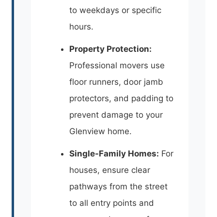
to weekdays or specific
hours.
Property Protection:
Professional movers use
floor runners, door jamb
protectors, and padding to
prevent damage to your
Glenview home.
Single-Family Homes:
For
houses, ensure clear
pathways from the street
to all entry points and