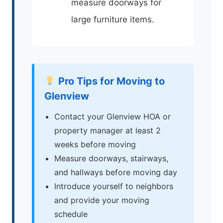
measure doorways for
large furniture items.
Pro Tips for Moving to
Glenview
Contact your Glenview HOA or
property manager at least 2
weeks before moving
Measure doorways, stairways,
and hallways before moving day
Introduce yourself to neighbors
and provide your moving
schedule