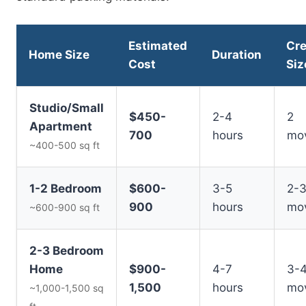
Estimated
Cr
Home Size
Duration
Cost
Siz
Studio/Small
$450-
2-4
2
Apartment
700
hours
mo
~400-500 sq ft
1-2 Bedroom
$600-
3-5
2-
900
hours
mo
~600-900 sq ft
2-3 Bedroom
Home
$900-
4-7
3-
1,500
hours
mo
~1,000-1,500 sq