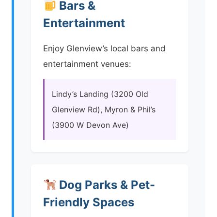
Bars &
Entertainment
Enjoy Glenview’s local bars and
entertainment venues:
Lindy’s Landing (3200 Old
Glenview Rd), Myron & Phil’s
(3900 W Devon Ave)
Dog Parks & Pet-
Friendly Spaces