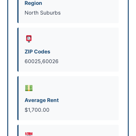
Region
North Suburbs
ZIP Codes
60025,60026
Average Rent
$1,700.00