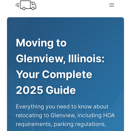
Skip
to
content
Moving to
Glenview, Illinois:
Your Complete
2025 Guide
Everything you need to know about
relocating to Glenview, including HOA
requirements, parking regulations,