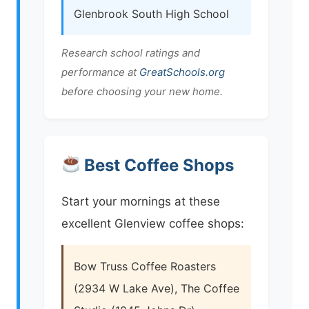
Glenbrook South High School
Research school ratings and
performance at
GreatSchools.org
before choosing your new home.
Best Coffee Shops
Start your mornings at these
excellent Glenview coffee shops:
Bow Truss Coffee Roasters
(2934 W Lake Ave), The Coffee