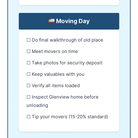
Moving Day
☐ Do final walkthrough of old place
☐ Meet movers on time
☐ Take photos for security deposit
☐ Keep valuables with you
☐ Verify all items loaded
☐ Inspect Glenview home before
unloading
☐ Tip your movers (15-20% standard)