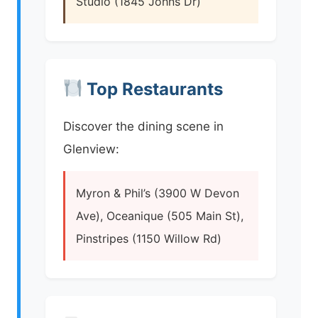
Studio (1845 Johns Dr)
Top Restaurants
Discover the dining scene in
Glenview:
Myron & Phil’s (3900 W Devon
Ave), Oceanique (505 Main St),
Pinstripes (1150 Willow Rd)