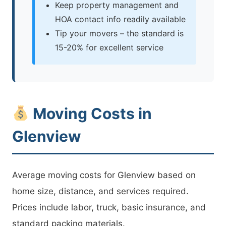
Keep property management and
HOA contact info readily available
Tip your movers – the standard is
15-20% for excellent service
Moving Costs in
Glenview
Average moving costs for Glenview based on
home size, distance, and services required.
Prices include labor, truck, basic insurance, and
standard packing materials.