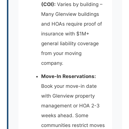
(COI):
Varies by building –
Many Glenview buildings
and HOAs require proof of
insurance with $1M+
general liability coverage
from your moving
company.
Move-In Reservations:
Book your move-in date
with Glenview property
management or HOA 2-3
weeks ahead. Some
communities restrict moves