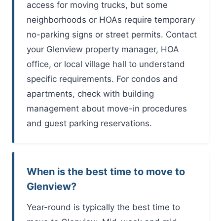
access for moving trucks, but some
neighborhoods or HOAs require temporary
no-parking signs or street permits. Contact
your Glenview property manager, HOA
office, or local village hall to understand
specific requirements. For condos and
apartments, check with building
management about move-in procedures
and guest parking reservations.
When is the best time to move to
Glenview?
Year-round is typically the best time to