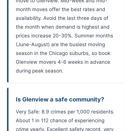
move to Glenview. Mid-week and mid-
month moves offer the best rates and
availability. Avoid the last three days of
the month when demand is highest and
prices increase 20-30%. Summer months
(June-August) are the busiest moving
season in the Chicago suburbs, so book
Glenview movers 4-6 weeks in advance
during peak season.
Is Glenview a safe community?
Very Safe: 8.9 crimes per 1,000 residents.
About 1 in 112 chance of experiencing
crime yearly. Excellent safety record, very