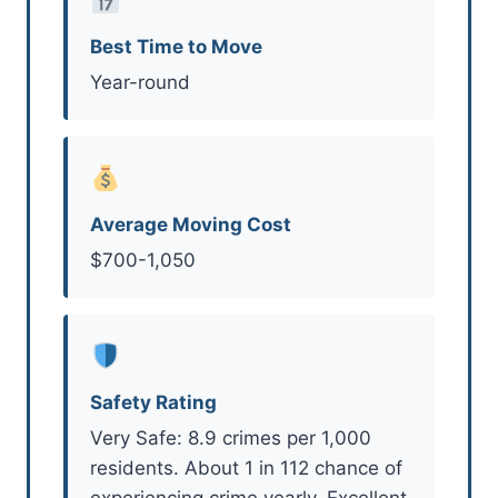
Best Time to Move
Year-round
Average Moving Cost
$700-1,050
Safety Rating
Very Safe: 8.9 crimes per 1,000
residents. About 1 in 112 chance of
experiencing crime yearly. Excellent