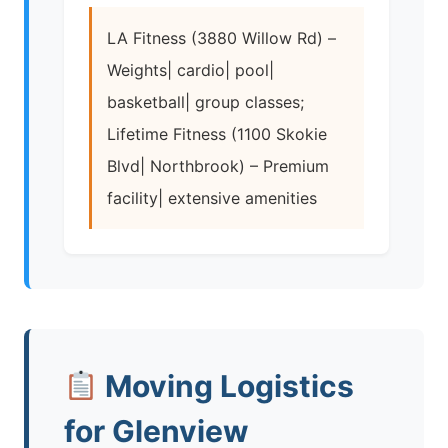
LA Fitness (3880 Willow Rd) –
Weights| cardio| pool|
basketball| group classes;
Lifetime Fitness (1100 Skokie
Blvd| Northbrook) – Premium
facility| extensive amenities
Moving Logistics
for Glenview