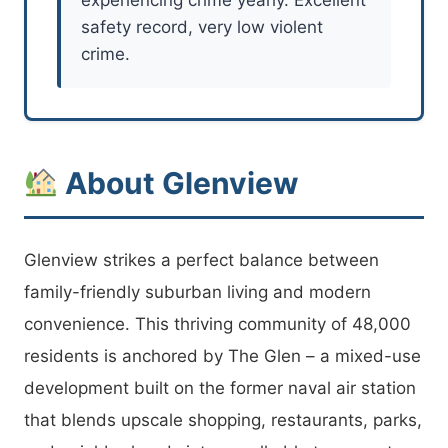
safety record, very low violent
crime.
About Glenview
Glenview strikes a perfect balance between
family-friendly suburban living and modern
convenience. This thriving community of 48,000
residents is anchored by The Glen – a mixed-use
development built on the former naval air station
that blends upscale shopping, restaurants, parks,