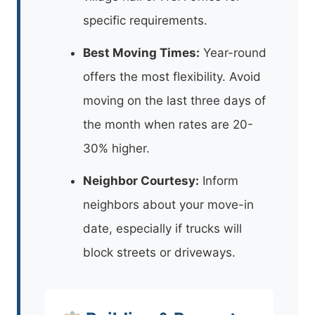
specific requirements.
Best Moving Times:
Year-round
offers the most flexibility. Avoid
moving on the last three days of
the month when rates are 20-
30% higher.
Neighbor Courtesy:
Inform
neighbors about your move-in
date, especially if trucks will
block streets or driveways.