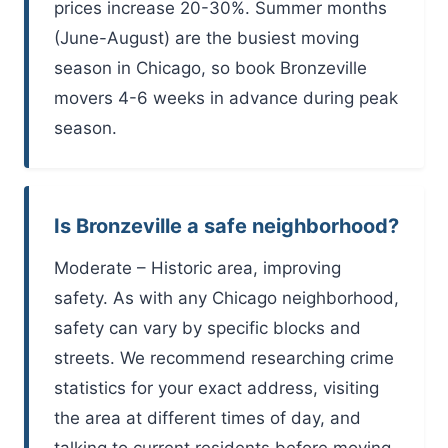
prices increase 20-30%. Summer months
(June-August) are the busiest moving
season in Chicago, so book Bronzeville
movers 4-6 weeks in advance during peak
season.
Is Bronzeville a safe neighborhood?
Moderate – Historic area, improving
safety. As with any Chicago neighborhood,
safety can vary by specific blocks and
streets. We recommend researching crime
statistics for your exact address, visiting
the area at different times of day, and
talking to current residents before moving