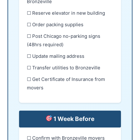
Bronzeville
☐ Reserve elevator in new building
☐ Order packing supplies
☐ Post Chicago no-parking signs
(48hrs required)
☐ Update mailing address
☐ Transfer utilities to Bronzeville
☐ Get Certificate of Insurance from
movers
1 Week Before
☐ Confirm with Bronzeville movers