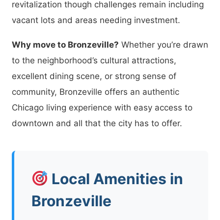
revitalization though challenges remain including
vacant lots and areas needing investment.
Why move to Bronzeville?
Whether you’re drawn
to the neighborhood’s cultural attractions,
excellent dining scene, or strong sense of
community, Bronzeville offers an authentic
Chicago living experience with easy access to
downtown and all that the city has to offer.
Local Amenities in
Bronzeville