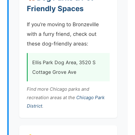
Friendly Spaces
If you’re moving to Bronzeville
with a furry friend, check out
these dog-friendly areas:
Ellis Park Dog Area, 3520 S
Cottage Grove Ave
Find more Chicago parks and
recreation areas at the
Chicago Park
District
.