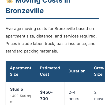
Bronzeville
Average moving costs for Bronzeville based on
apartment size, distance, and services required.
Prices include labor, truck, basic insurance, and
standard packing materials.
Apartment
Estimated
Crew
Duration
Size
Cost
Size
Studio
$450-
2-4
2
~400-500 sq
700
hours
move
ft