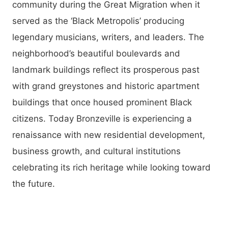
community during the Great Migration when it
served as the ‘Black Metropolis’ producing
legendary musicians, writers, and leaders. The
neighborhood’s beautiful boulevards and
landmark buildings reflect its prosperous past
with grand greystones and historic apartment
buildings that once housed prominent Black
citizens. Today Bronzeville is experiencing a
renaissance with new residential development,
business growth, and cultural institutions
celebrating its rich heritage while looking toward
the future.