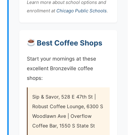
Learn more about school options and
enrollment at
Chicago Public Schools
.
Best Coffee Shops
Start your mornings at these
excellent Bronzeville coffee
shops:
Sip & Savor, 528 E 47th St |
Robust Coffee Lounge, 6300 S
Woodlawn Ave | Overflow
Coffee Bar, 1550 S State St