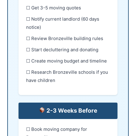
☐ Get 3-5 moving quotes
☐ Notify current landlord (60 days
notice)
☐ Review Bronzeville building rules
☐ Start decluttering and donating
☐ Create moving budget and timeline
☐ Research Bronzeville schools if you
have children
2-3 Weeks Before
☐ Book moving company for