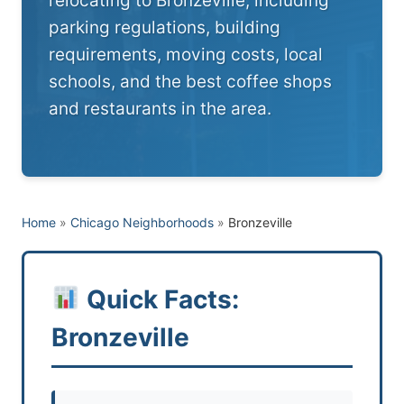
relocating to Bronzeville, including
parking regulations, building
requirements, moving costs, local
schools, and the best coffee shops
and restaurants in the area.
Home
»
Chicago Neighborhoods
»
Bronzeville
Quick Facts:
Bronzeville