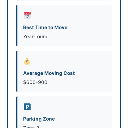
Best Time to Move
Year-round
Average Moving Cost
$600-900
Parking Zone
Zone 2