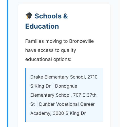
Schools &
Education
Families moving to Bronzeville
have access to quality
educational options:
Drake Elementary School, 2710
S King Dr | Donoghue
Elementary School, 707 E 37th
St | Dunbar Vocational Career
Academy, 3000 S King Dr