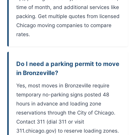
time of month, and additional services like
packing. Get multiple quotes from licensed
Chicago moving companies to compare
rates.
Do I need a parking permit to move
in Bronzeville?
Yes, most moves in Bronzeville require
temporary no-parking signs posted 48
hours in advance and loading zone
reservations through the City of Chicago.
Contact 311 (dial 311 or visit
311.chicago.gov) to reserve loading zones.