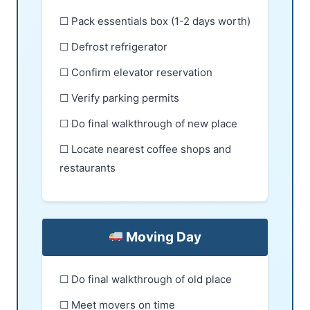
☐ Pack essentials box (1-2 days worth)
☐ Defrost refrigerator
☐ Confirm elevator reservation
☐ Verify parking permits
☐ Do final walkthrough of new place
☐ Locate nearest coffee shops and
restaurants
Moving Day
☐ Do final walkthrough of old place
☐ Meet movers on time