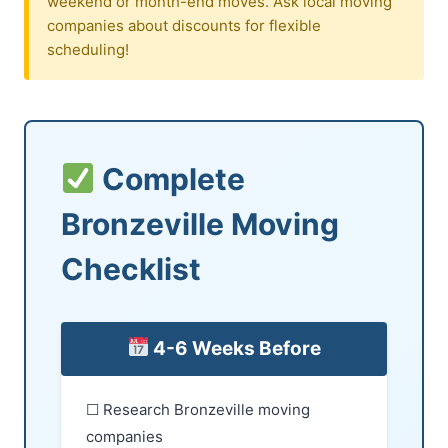
weekend or month-end moves. Ask local moving
companies about discounts for flexible
scheduling!
Complete
Bronzeville Moving
Checklist
4-6 Weeks Before
☐ Research Bronzeville moving
companies