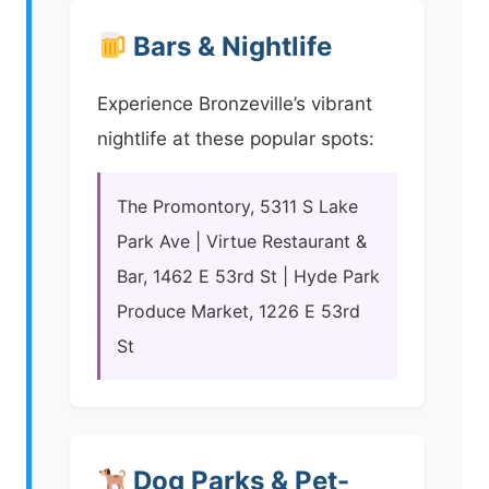
Bars & Nightlife
Experience Bronzeville’s vibrant
nightlife at these popular spots:
The Promontory, 5311 S Lake
Park Ave | Virtue Restaurant &
Bar, 1462 E 53rd St | Hyde Park
Produce Market, 1226 E 53rd
St
Dog Parks & Pet-