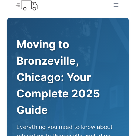
Skip
to
content
Moving to
Bronzeville,
Chicago: Your
Complete 2025
Guide
Everything you need to know about