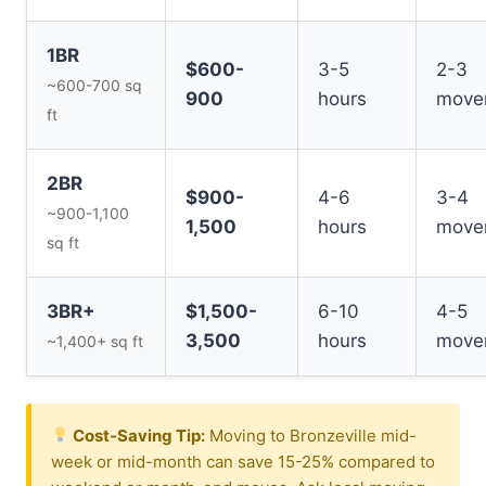
1BR
$600-
3-5
2-3
~600-700 sq
900
hours
move
ft
2BR
$900-
4-6
3-4
~900-1,100
1,500
hours
move
sq ft
3BR+
$1,500-
6-10
4-5
3,500
hours
move
~1,400+ sq ft
Cost-Saving Tip:
Moving to Bronzeville mid-
week or mid-month can save 15-25% compared to