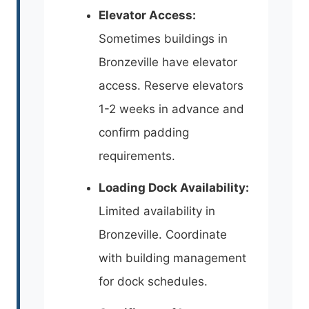
Elevator Access:
Sometimes buildings in
Bronzeville have elevator
access. Reserve elevators
1-2 weeks in advance and
confirm padding
requirements.
Loading Dock Availability:
Limited availability in
Bronzeville. Coordinate
with building management
for dock schedules.