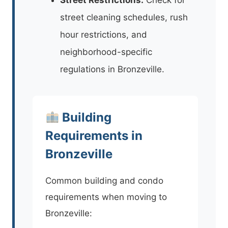
street cleaning schedules, rush
hour restrictions, and
neighborhood-specific
regulations in Bronzeville.
Building
Requirements in
Bronzeville
Common building and condo
requirements when moving to
Bronzeville: