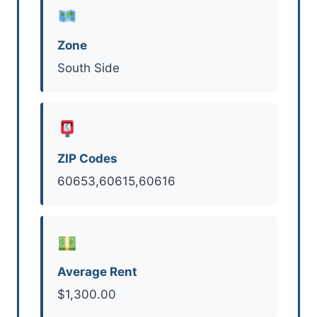
Zone
South Side
ZIP Codes
60653,60615,60616
Average Rent
$1,300.00