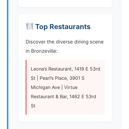
Top Restaurants
Discover the diverse dining scene
in Bronzeville:
Leona’s Restaurant, 1419 E 53rd
St | Pearl’s Place, 3901 S
Michigan Ave | Virtue
Restaurant & Bar, 1462 E 53rd
St