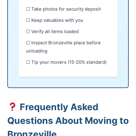
☐ Take photos for security deposit
☐ Keep valuables with you
☐ Verify all items loaded
☐ Inspect Bronzeville place before
unloading
☐ Tip your movers (15-20% standard)
Frequently Asked
Questions About Moving to
Bronzeville