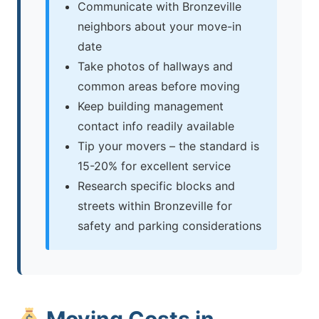
Communicate with Bronzeville
neighbors about your move-in
date
Take photos of hallways and
common areas before moving
Keep building management
contact info readily available
Tip your movers – the standard is
15-20% for excellent service
Research specific blocks and
streets within Bronzeville for
safety and parking considerations
Moving Costs in