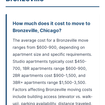
How much does it cost to move to
Bronzeville, Chicago?
The average cost for a Bronzeville move
ranges from $600-900, depending on
apartment size and specific requirements.
Studio apartments typically cost $450-
700, 1BR apartments range $600-900,
2BR apartments cost $900-1,500, and
3BR+ apartments range $1,500-3,500.
Factors affecting Bronzeville moving costs
include building access (elevator vs. walk-
up), parking availability, distance traveled,