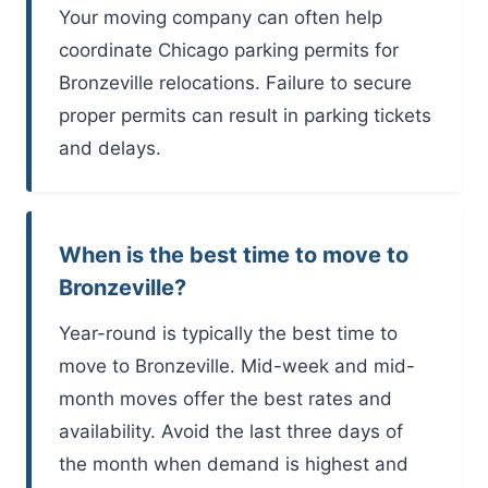
Your moving company can often help
coordinate Chicago parking permits for
Bronzeville relocations. Failure to secure
proper permits can result in parking tickets
and delays.
When is the best time to move to
Bronzeville?
Year-round is typically the best time to
move to Bronzeville. Mid-week and mid-
month moves offer the best rates and
availability. Avoid the last three days of
the month when demand is highest and