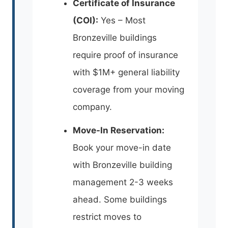
Certificate of Insurance
(COI):
Yes – Most
Bronzeville buildings
require proof of insurance
with $1M+ general liability
coverage from your moving
company.
Move-In Reservation:
Book your move-in date
with Bronzeville building
management 2-3 weeks
ahead. Some buildings
restrict moves to