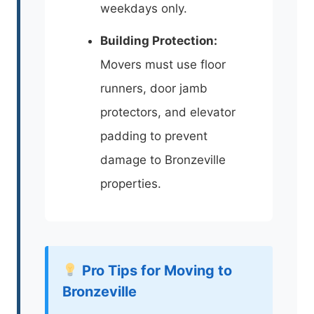
weekdays only.
Building Protection:
Movers must use floor
runners, door jamb
protectors, and elevator
padding to prevent
damage to Bronzeville
properties.
Pro Tips for Moving to
Bronzeville