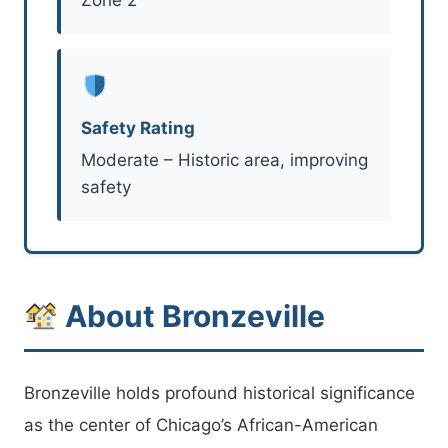
Safety Rating
Moderate – Historic area, improving
safety
About Bronzeville
Bronzeville holds profound historical significance
as the center of Chicago’s African-American