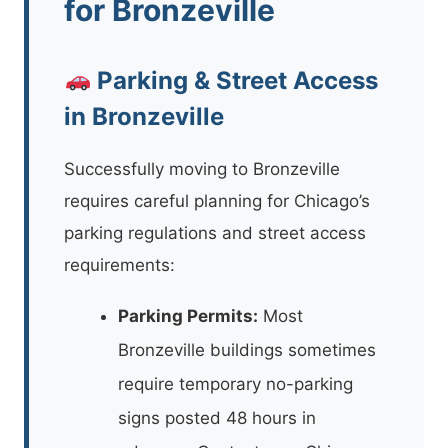
for Bronzeville
Parking & Street Access
in Bronzeville
Successfully moving to Bronzeville
requires careful planning for Chicago’s
parking regulations and street access
requirements:
Parking Permits:
Most
Bronzeville buildings sometimes
require temporary no-parking
signs posted 48 hours in