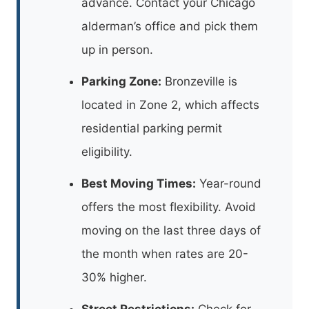
advance. Contact your Chicago
alderman’s office and pick them
up in person.
Parking Zone:
Bronzeville is
located in Zone 2, which affects
residential parking permit
eligibility.
Best Moving Times:
Year-round
offers the most flexibility. Avoid
moving on the last three days of
the month when rates are 20-
30% higher.
Street Restrictions:
Check for