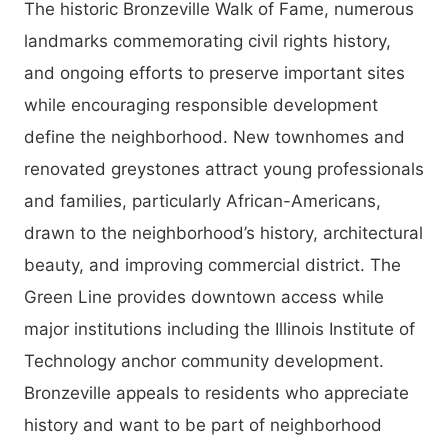
The historic Bronzeville Walk of Fame, numerous
landmarks commemorating civil rights history,
and ongoing efforts to preserve important sites
while encouraging responsible development
define the neighborhood. New townhomes and
renovated greystones attract young professionals
and families, particularly African-Americans,
drawn to the neighborhood’s history, architectural
beauty, and improving commercial district. The
Green Line provides downtown access while
major institutions including the Illinois Institute of
Technology anchor community development.
Bronzeville appeals to residents who appreciate
history and want to be part of neighborhood