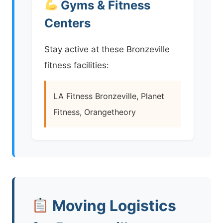
Gyms & Fitness
Centers
Stay active at these Bronzeville
fitness facilities:
LA Fitness Bronzeville, Planet
Fitness, Orangetheory
Moving Logistics