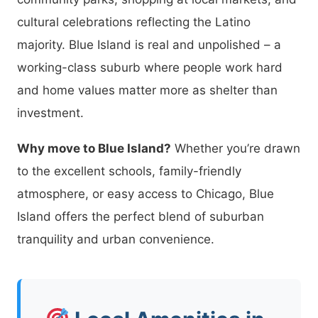
cultural celebrations reflecting the Latino
majority. Blue Island is real and unpolished – a
working-class suburb where people work hard
and home values matter more as shelter than
investment.
Why move to Blue Island?
Whether you’re drawn
to the excellent schools, family-friendly
atmosphere, or easy access to Chicago, Blue
Island offers the perfect blend of suburban
tranquility and urban convenience.