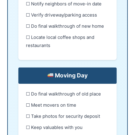
☐ Notify neighbors of move-in date
☐ Verify driveway/parking access
☐ Do final walkthrough of new home
☐ Locate local coffee shops and
restaurants
Moving Day
☐ Do final walkthrough of old place
☐ Meet movers on time
☐ Take photos for security deposit
☐ Keep valuables with you