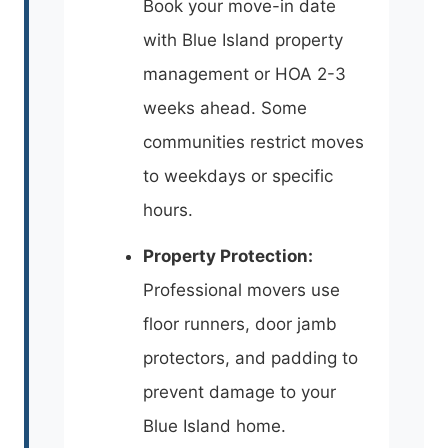
Book your move-in date
with Blue Island property
management or HOA 2-3
weeks ahead. Some
communities restrict moves
to weekdays or specific
hours.
Property Protection:
Professional movers use
floor runners, door jamb
protectors, and padding to
prevent damage to your
Blue Island home.