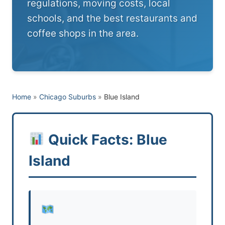
regulations, moving costs, local
schools, and the best restaurants and
coffee shops in the area.
Home
»
Chicago Suburbs
»
Blue Island
Quick Facts: Blue
Island