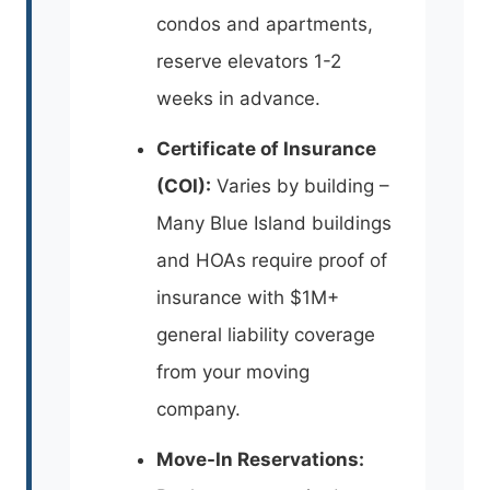
condos and apartments,
reserve elevators 1-2
weeks in advance.
Certificate of Insurance
(COI):
Varies by building –
Many Blue Island buildings
and HOAs require proof of
insurance with $1M+
general liability coverage
from your moving
company.
Move-In Reservations: