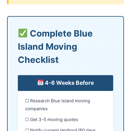
Complete Blue
Island Moving
Checklist
4-6 Weeks Before
☐ Research Blue Island moving
companies
☐ Get 3-5 moving quotes
☐ Notify current landlord (60 days