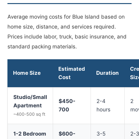
Average moving costs for Blue Island based on
home size, distance, and services required.
Prices include labor, truck, basic insurance, and
standard packing materials.
Estimated
Cr
Home Size
Duration
Cost
Siz
Studio/Small
$450-
2-4
2
Apartment
700
hours
mo
~400-500 sq ft
1-2 Bedroom
$600-
3-5
2-