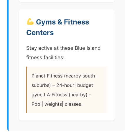
Gyms & Fitness
Centers
Stay active at these Blue Island
fitness facilities:
Planet Fitness (nearby south
suburbs) – 24-hour| budget
gym; LA Fitness (nearby) –
Pool| weights| classes