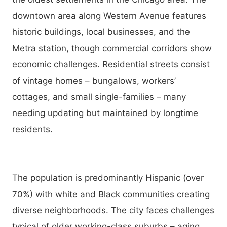
downtown area along Western Avenue features
historic buildings, local businesses, and the
Metra station, though commercial corridors show
economic challenges. Residential streets consist
of vintage homes – bungalows, workers’
cottages, and small single-families – many
needing updating but maintained by longtime
residents.
The population is predominantly Hispanic (over
70%) with white and Black communities creating
diverse neighborhoods. The city faces challenges
typical of older working-class suburbs – aging