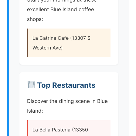
excellent Blue Island coffee
shops:
La Catrina Cafe (13307 S
Western Ave)
Top Restaurants
Discover the dining scene in Blue
Island:
La Bella Pasteria (13350