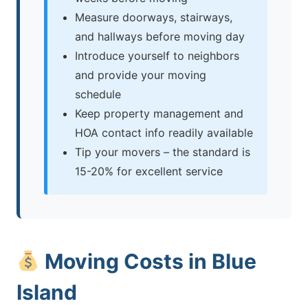
Measure doorways, stairways,
and hallways before moving day
Introduce yourself to neighbors
and provide your moving
schedule
Keep property management and
HOA contact info readily available
Tip your movers – the standard is
15-20% for excellent service
Moving Costs in Blue
Island