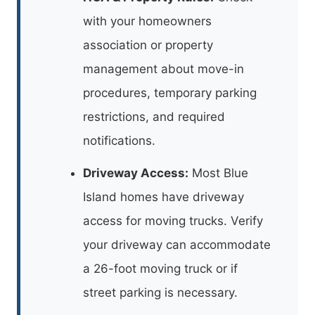
with your homeowners
association or property
management about move-in
procedures, temporary parking
restrictions, and required
notifications.
Driveway Access:
Most Blue
Island homes have driveway
access for moving trucks. Verify
your driveway can accommodate
a 26-foot moving truck or if
street parking is necessary.