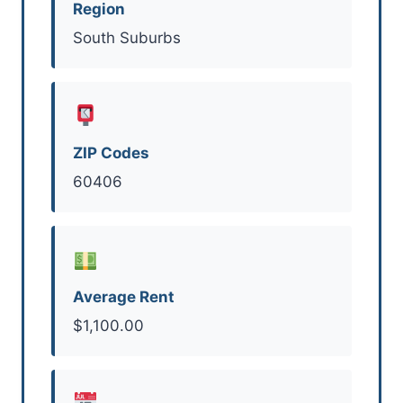
Region
South Suburbs
ZIP Codes
60406
Average Rent
$1,100.00