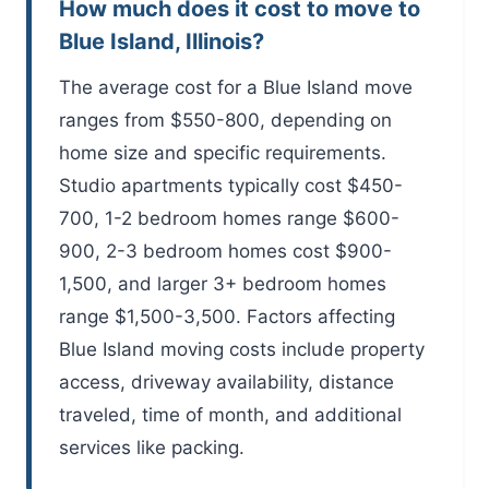
How much does it cost to move to
Blue Island, Illinois?
The average cost for a Blue Island move
ranges from $550-800, depending on
home size and specific requirements.
Studio apartments typically cost $450-
700, 1-2 bedroom homes range $600-
900, 2-3 bedroom homes cost $900-
1,500, and larger 3+ bedroom homes
range $1,500-3,500. Factors affecting
Blue Island moving costs include property
access, driveway availability, distance
traveled, time of month, and additional
services like packing.