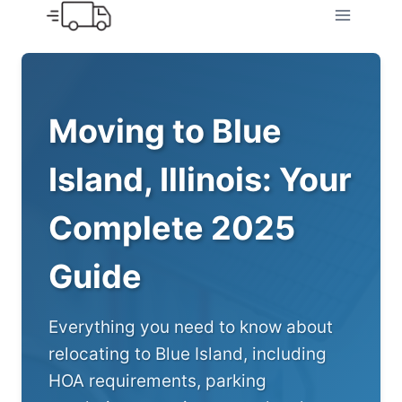
Skip
to
content
Moving to Blue
Island, Illinois: Your
Complete 2025
Guide
Everything you need to know about
relocating to Blue Island, including
HOA requirements, parking