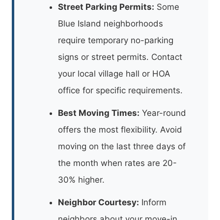
Street Parking Permits:
Some
Blue Island neighborhoods
require temporary no-parking
signs or street permits. Contact
your local village hall or HOA
office for specific requirements.
Best Moving Times:
Year-round
offers the most flexibility. Avoid
moving on the last three days of
the month when rates are 20-
30% higher.
Neighbor Courtesy:
Inform
neighbors about your move-in