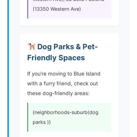
(13350 Western Ave)
Dog Parks & Pet-
Friendly Spaces
If you’re moving to Blue Island
with a furry friend, check out
these dog-friendly areas:
{neighborhoods-suburb(dog
parks )}