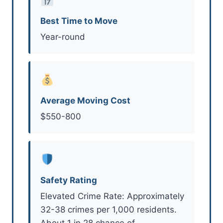
Best Time to Move
Year-round
Average Moving Cost
$550-800
Safety Rating
Elevated Crime Rate: Approximately
32-38 crimes per 1,000 residents.
About 1 in 28 chance of