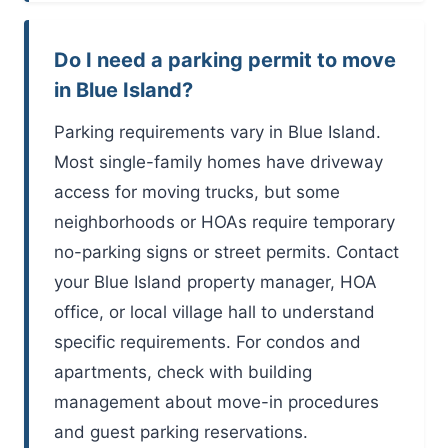
Do I need a parking permit to move
in Blue Island?
Parking requirements vary in Blue Island.
Most single-family homes have driveway
access for moving trucks, but some
neighborhoods or HOAs require temporary
no-parking signs or street permits. Contact
your Blue Island property manager, HOA
office, or local village hall to understand
specific requirements. For condos and
apartments, check with building
management about move-in procedures
and guest parking reservations.