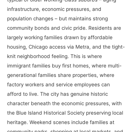
infrastructure, economic pressures, and
population changes – but maintains strong
community bonds and civic pride. Residents are
largely working families drawn by affordable
housing, Chicago access via Metra, and the tight-
knit neighborhood feeling. This is where
immigrant families buy first homes, where multi-
generational families share properties, where
factory workers and service employees can
afford to live. The city has genuine historic
character beneath the economic pressures, with
the Blue Island Historical Society preserving local
heritage. Weekend scenes include families at
community parks, shopping at local markets, and