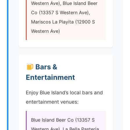
Western Ave), Blue Island Beer
Co (13357 S Western Ave),
Mariscos La Playita (12900 S
Western Ave)
Bars &
Entertainment
Enjoy Blue Island’s local bars and
entertainment venues:
Blue Island Beer Co (13357 S
Western Ave), La Bella Pasteria