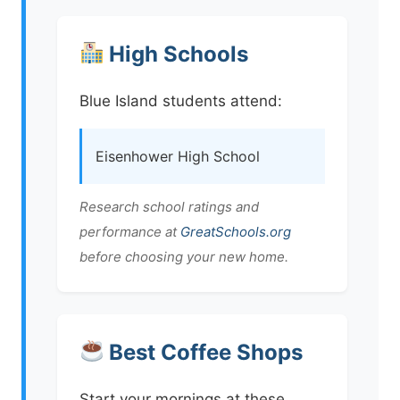
High Schools
Blue Island students attend:
Eisenhower High School
Research school ratings and
performance at
GreatSchools.org
before choosing your new home.
Best Coffee Shops
Start your mornings at these