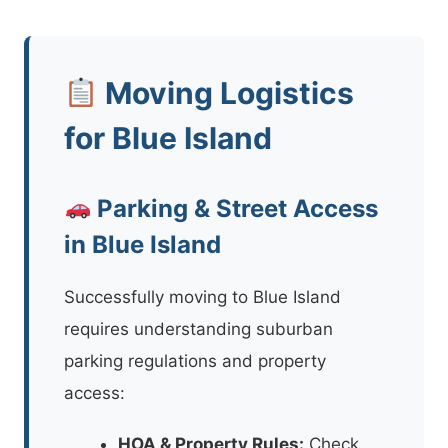
Moving Logistics
for Blue Island
Parking & Street Access
in Blue Island
Successfully moving to Blue Island
requires understanding suburban
parking regulations and property
access:
HOA & Property Rules:
Check