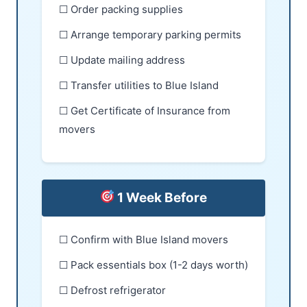
☐ Order packing supplies
☐ Arrange temporary parking permits
☐ Update mailing address
☐ Transfer utilities to Blue Island
☐ Get Certificate of Insurance from
movers
1 Week Before
☐ Confirm with Blue Island movers
☐ Pack essentials box (1-2 days worth)
☐ Defrost refrigerator