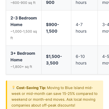
900
hours
mo
~600-900 sq ft
2-3 Bedroom
Home
$900-
4-7
3-
1,500
hours
mo
~1,000-1,500 sq
ft
3+ Bedroom
$1,500-
6-10
4-
Home
3,500
hours
mo
~1,800+ sq ft
Cost-Saving Tip:
Moving to Blue Island mid-
week or mid-month can save 15-25% compared to
weekend or month-end moves. Ask local moving
companies about off-peak discounts!