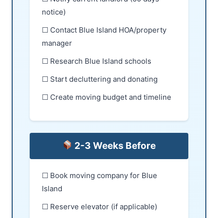
notice)
☐ Contact Blue Island HOA/property
manager
☐ Research Blue Island schools
☐ Start decluttering and donating
☐ Create moving budget and timeline
2-3 Weeks Before
☐ Book moving company for Blue
Island
☐ Reserve elevator (if applicable)