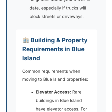
date, especially if trucks will
block streets or driveways.
Building & Property
Requirements in Blue
Island
Common requirements when
moving to Blue Island properties:
Elevator Access:
Rare
buildings in Blue Island
have elevator access. For