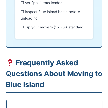
☐ Verify all items loaded
☐ Inspect Blue Island home before
unloading
☐ Tip your movers (15-20% standard)
Frequently Asked
Questions About Moving to
Blue Island