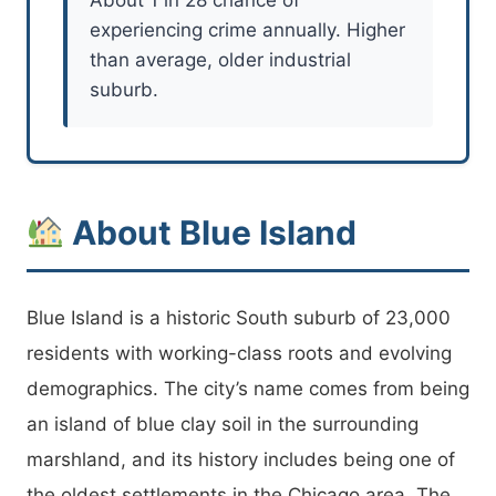
experiencing crime annually. Higher
than average, older industrial
suburb.
About Blue Island
Blue Island is a historic South suburb of 23,000
residents with working-class roots and evolving
demographics. The city’s name comes from being
an island of blue clay soil in the surrounding
marshland, and its history includes being one of
the oldest settlements in the Chicago area. The