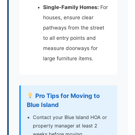
Single-Family Homes:
For
houses, ensure clear
pathways from the street
to all entry points and
measure doorways for
large furniture items.
Pro Tips for Moving to
Blue Island
Contact your Blue Island HOA or
property manager at least 2
weeks before moving