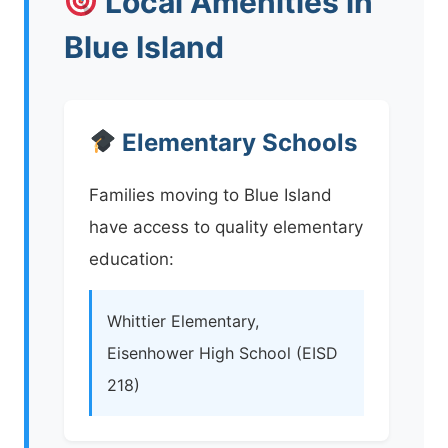
Local Amenities in
Blue Island
Elementary Schools
Families moving to Blue Island
have access to quality elementary
education:
Whittier Elementary,
Eisenhower High School (EISD
218)