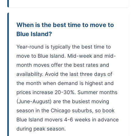
When is the best time to move to
Blue Island?
Year-round is typically the best time to
move to Blue Island. Mid-week and mid-
month moves offer the best rates and
availability. Avoid the last three days of
the month when demand is highest and
prices increase 20-30%. Summer months
(June-August) are the busiest moving
season in the Chicago suburbs, so book
Blue Island movers 4-6 weeks in advance
during peak season.