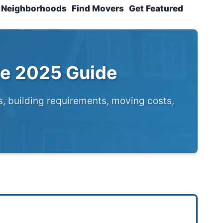
Neighborhoods
Find Movers
Get Featured
te 2025 Guide
s, building requirements, moving costs,