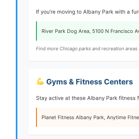
If you’re moving to Albany Park with a fur
River Park Dog Area, 5100 N Francisco A
Find more Chicago parks and recreation areas 
Gyms & Fitness Centers
Stay active at these Albany Park fitness fa
Planet Fitness Albany Park, Anytime Fitne