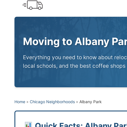
Skip
to
content
Moving to Albany Pa
Everything you need to know about reloca
local schools, and the best coffee shops 
Home
»
Chicago Neighborhoods
»
Albany Park
Quick Facts: Albany Par