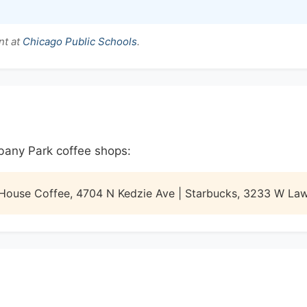
nt at
Chicago Public Schools
.
lbany Park coffee shops:
 House Coffee, 4704 N Kedzie Ave | Starbucks, 3233 W La