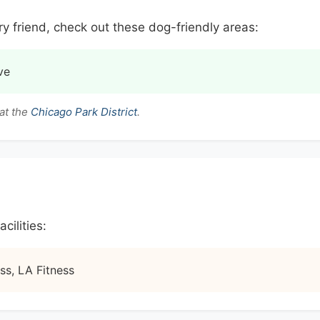
ry friend, check out these dog-friendly areas:
ve
at the
Chicago Park District
.
cilities:
ss, LA Fitness