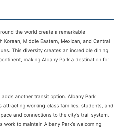
around the world create a remarkable
th Korean, Middle Eastern, Mexican, and Central
s. This diversity creates an incredible dining
 continent, making Albany Park a destination for
adds another transit option. Albany Park
 attracting working-class families, students, and
ace and connections to the city’s trail system.
ts work to maintain Albany Park’s welcoming