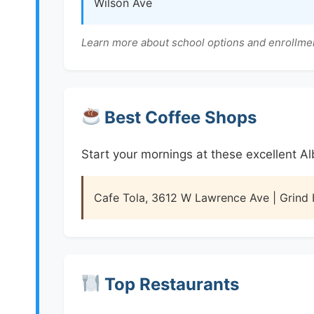
Wilson Ave
Learn more about school options and enrollme
Best Coffee Shops
Start your mornings at these excellent A
Cafe Tola, 3612 W Lawrence Ave | Grind
Top Restaurants