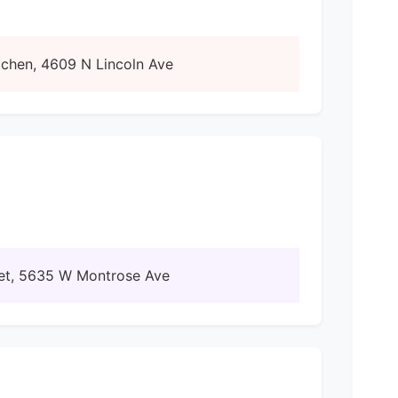
tchen, 4609 N Lincoln Ave
rket, 5635 W Montrose Ave