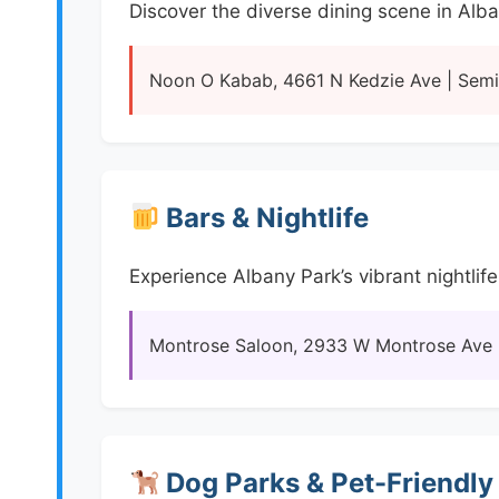
Discover the diverse dining scene in Alb
Noon O Kabab, 4661 N Kedzie Ave | Semir
Bars & Nightlife
Experience Albany Park’s vibrant nightlife
Montrose Saloon, 2933 W Montrose Ave | 
Dog Parks & Pet-Friendly