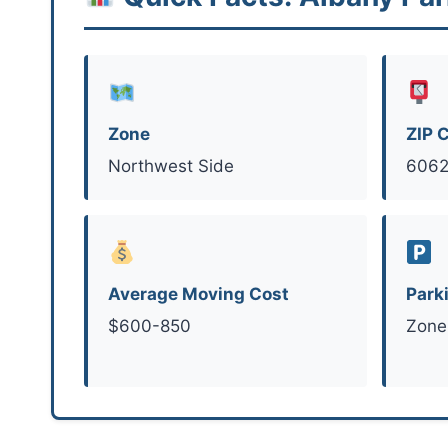
Zone
ZIP 
Northwest Side
6062
Average Moving Cost
Park
$600-850
Zone