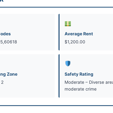
Codes
Average Rent
5,60618
$1,200.00
ing Zone
Safety Rating
 2
Moderate – Diverse are
moderate crime