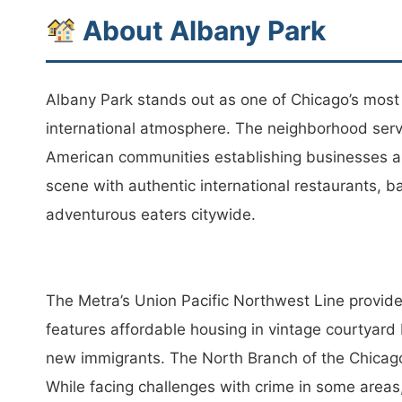
About Albany Park
Albany Park stands out as one of Chicago’s mos
international atmosphere. The neighborhood serve
American communities establishing businesses and
scene with authentic international restaurants, b
adventurous eaters citywide.
The Metra’s Union Pacific Northwest Line provid
features affordable housing in vintage courtyard 
new immigrants. The North Branch of the Chicago 
While facing challenges with crime in some area