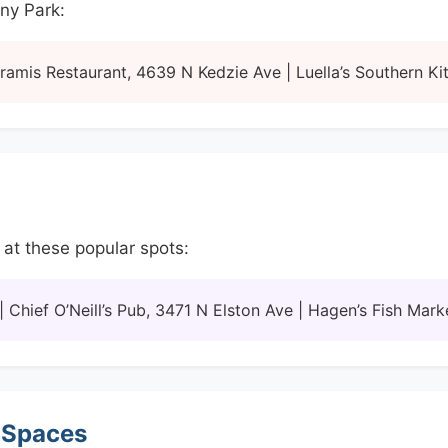
any Park:
amis Restaurant, 4639 N Kedzie Ave | Luella’s Southern Ki
 at these popular spots:
Chief O’Neill’s Pub, 3471 N Elston Ave | Hagen’s Fish Ma
 Spaces