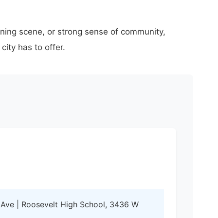
ining scene, or strong sense of community,
ity has to offer.
 Ave | Roosevelt High School, 3436 W