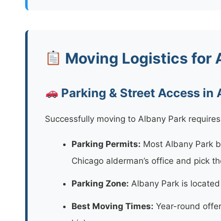
Moving Logistics for 
Parking & Street Access in
Successfully moving to Albany Park requires 
Parking Permits:
Most Albany Park bu
Chicago alderman’s office and pick t
Parking Zone:
Albany Park is located i
Best Moving Times:
Year-round offer