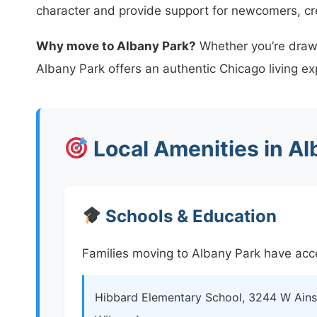
character and provide support for newcomers, c
Why move to Albany Park?
Whether you’re drawn 
Albany Park offers an authentic Chicago living ex
Local Amenities in Al
Schools & Education
Families moving to Albany Park have acce
Hibbard Elementary School, 3244 W Ainsl