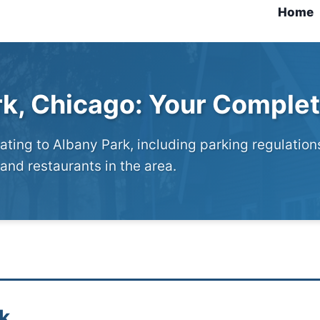
Home
rk, Chicago: Your Comple
ting to Albany Park, including parking regulation
and restaurants in the area.
k