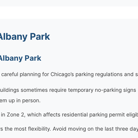
Albany Park
 Albany Park
careful planning for Chicago’s parking regulations and 
ildings sometimes require temporary no-parking signs 
hem up in person.
n Zone 2, which affects residential parking permit eligibi
s the most flexibility. Avoid moving on the last three 