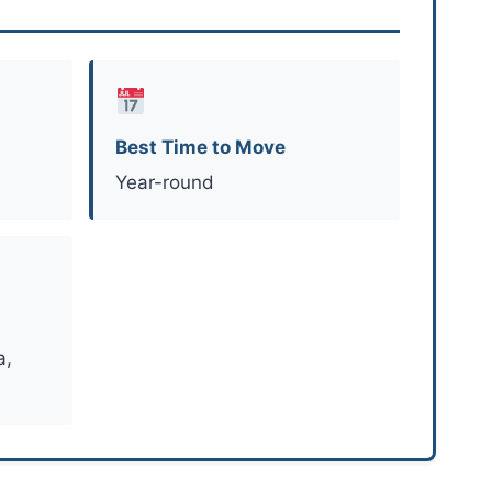
Best Time to Move
Year-round
a,