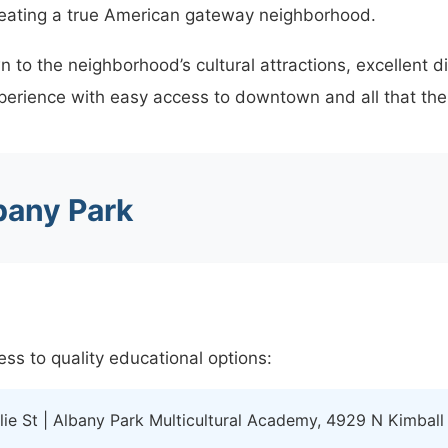
reating a true American gateway neighborhood.
to the neighborhood’s cultural attractions, excellent d
perience with easy access to downtown and all that the c
bany Park
ss to quality educational options:
ie St | Albany Park Multicultural Academy, 4929 N Kimball