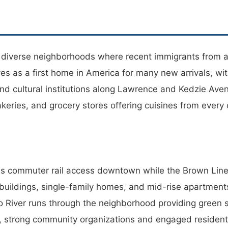
t diverse neighborhoods where recent immigrants from 
s as a first home in America for many new arrivals, wi
 cultural institutions along Lawrence and Kedzie Avenue
akeries, and grocery stores offering cuisines from every
es commuter rail access downtown while the Brown Line 
buildings, single-family homes, and mid-rise apartments
River runs through the neighborhood providing green sp
s, strong community organizations and engaged residen