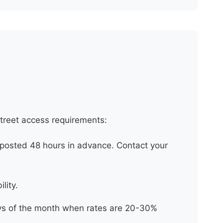
street access requirements:
posted 48 hours in advance. Contact your
lity.
days of the month when rates are 20-30%